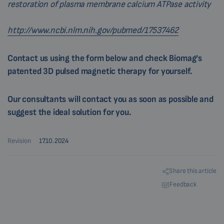
restoration of plasma membrane calcium ATPase activity
http://www.ncbi.nlm.nih.gov/pubmed/17537462
Contact us using the form below and check Biomag’s
patented 3D pulsed magnetic therapy for yourself.
Our consultants will contact you as soon as possible and
suggest the ideal solution for you.
Revision
17.10.2024
Share this article
Feedback