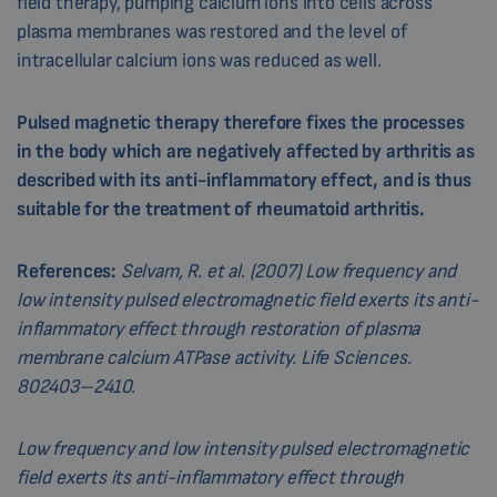
field therapy, pumping calcium ions into cells across
plasma membranes was restored and the level of
intracellular calcium ions was reduced as well.
Pulsed magnetic therapy therefore fixes the processes
in the body which are negatively affected by arthritis as
described with its anti-inflammatory effect, and is thus
suitable for the treatment of rheumatoid arthritis.
References:
Selvam, R. et al. (2007) Low frequency and
low intensity pulsed electromagnetic field exerts its anti-
inflammatory effect through restoration of plasma
membrane calcium ATPase activity. Life Sciences.
802403–2410.
Low frequency and low intensity pulsed electromagnetic
field exerts its anti-inflammatory effect through