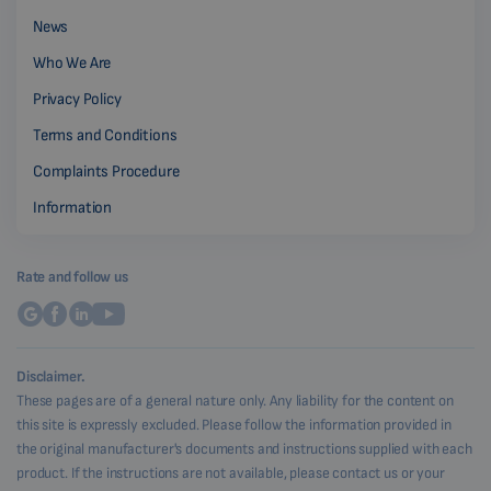
News
Who We Are
Privacy Policy
Terms and Conditions
Complaints Procedure
Information
Rate and follow us
Disclaimer.
These pages are of a general nature only. Any liability for the content on
this site is expressly excluded. Please follow the information provided in
the original manufacturer's documents and instructions supplied with each
product. If the instructions are not available, please contact us or your