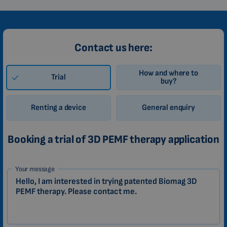
Contact us here:
How and where to
Trial
buy?
Renting a device
General enquiry
Booking a trial of 3D PEMF therapy application
1-
Your message
EN
Zákazník