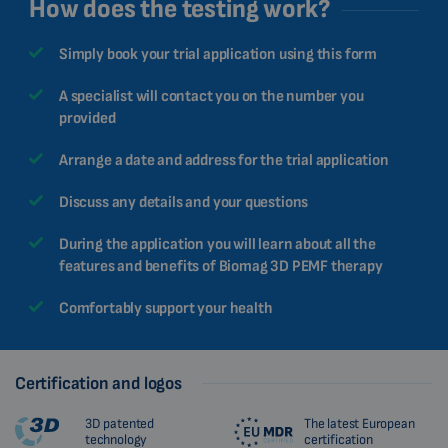
How does the testing work?
Simply book your trial application using this form
A specialist will contact you on the number you
provided
Arrange a date and address for the trial application
Discuss any details and your questions
During the application you will learn about all the
features and benefits of Biomag 3D PEMF therapy
Comfortably support your health
Certification and logos
3D patented
The latest European
technology
certification