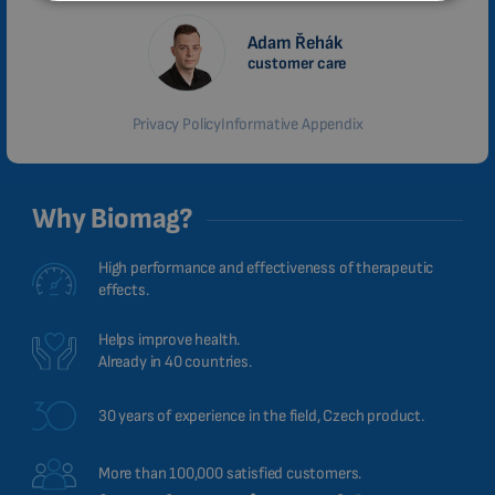
MALAYSIAN
Adam Řehák
customer care
HINDI
CHINESE (TRADITIONAL)
Privacy Policy
Informative Appendix
CHINESE (SIMPLIFIED)
ROMANIAN
Why Biomag?
CZECH
High performance and effectiveness of therapeutic
effects.
Helps improve health.
Already in 40 countries.
30 years of experience in the field, Czech product.
More than 100,000 satisfied customers.