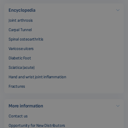
Encyclopedia
Joint arthrosis
Carpal Tunnel
Spinal osteoarthritis
Varicose ulcers
Diabetic Foot
Sciatica (acute)
Hand and wrist joint inflammation
Fractures
More information
Contact us
Opportunity for New Distributors