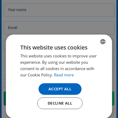
Your name
Email
City
Zip
This website uses cookies
This website uses cookies to improve user
ENGLISH
experience. By using our website you
Phone number
Country
DUTCH
consent to all cookies in accordance with
GERMAN
our Cookie Policy.
Read more
Please send me promotional offers and news updates.
PORTUGUESE
I agree to the privacy policy.
ACCEPT ALL
SPANISH
Submit
FRENCH
DECLINE ALL
CATALAN
We will contact you no later than the next weekday
BULGARIAN