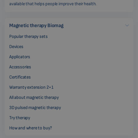
available that helps people improve their health.
Magnetic therapy Biomag
Popular therapy sets
Devices
Applicators
Accessories
Certificates
Warranty extension 2+1
All about magnetic therapy
3D pulsed magnetic therapy
Try therapy
How and where to buy?