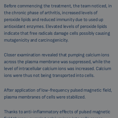
Before commencing the treatment, the team noticed, in
the chronic phase of arthritis, increased levels of
peroxide lipids and reduced immunity due to used up
antioxidant enzymes. Elevated levels of peroxide lipids
indicate that free radicals damage cells possibly causing
mutagenicity and carcinogenicity.
Closer examination revealed that pumping calcium ions
across the plasma membrane was suppressed, while the
level of intracellular calcium ions was increased. Calcium
ions were thus not being transported into cells.
After application of low-frequency pulsed magnetic field,
plasma membranes of cells were stabilized.
Thanks to anti-inflammatory effects of pulsed magnetic