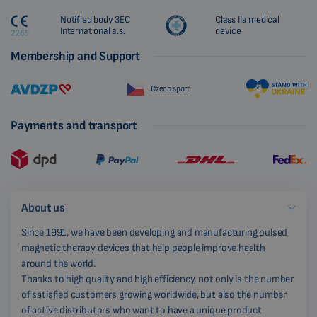
Notified body 3EC
Class IIa medical
International a.s.
device
Membership and Support
Czech sport
Payments and transport
About us
Since 1991, we have been developing and manufacturing pulsed
magnetic therapy devices that help people improve health
around the world.
Thanks to high quality and high efficiency, not only is the number
of satisfied customers growing worldwide, but also the number
of active distributors who want to have a unique product