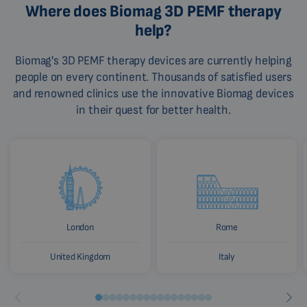
Where does Biomag 3D PEMF therapy
help?
Biomag's 3D PEMF therapy devices are currently helping
people on every continent. Thousands of satisfied users
and renowned clinics use the innovative Biomag devices
in their quest for better health.
London
Rome
United Kingdom
Italy