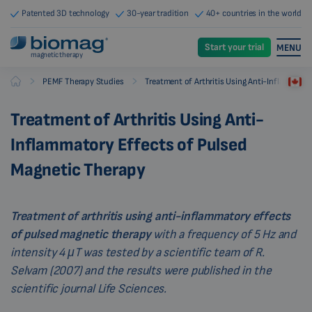
Patented 3D technology
30-year tradition
40+ countries in the world
Start your trial
MENU
magnetic therapy
-
-
PEMF Therapy Studies
Treatment of Arthritis Using Anti-Inflammato
Biomag
Treatment of Arthritis Using Anti-
Inflammatory Effects of Pulsed
Magnetic Therapy
Treatment of arthritis using anti-inflammatory effects
of pulsed magnetic therapy
with a frequency of 5 Hz and
intensity 4 μT was tested by a scientific team of R.
Selvam (2007) and the results were published in the
scientific journal Life Sciences.