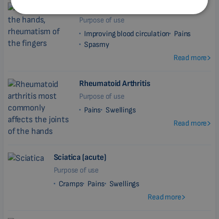
Rheumatism
BULGARIAN
Purpose of use
MALAYSIAN
Improving blood circulation
Pains
Spasmy
HINDI
Read more
CHINESE (TRADITIONAL)
CHINESE (SIMPLIFIED)
Rheumatoid Arthritis
Purpose of use
ROMANIAN
Pains
Swellings
CZECH
Read more
Sciatica (acute)
Purpose of use
Cramps
Pains
Swellings
Read more