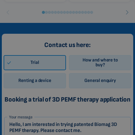
Contact us here:
How and where to
Trial
buy?
Renting a device
General enquiry
Booking a trial of 3D PEMF therapy application
1-
Your message
EN
Zákazník