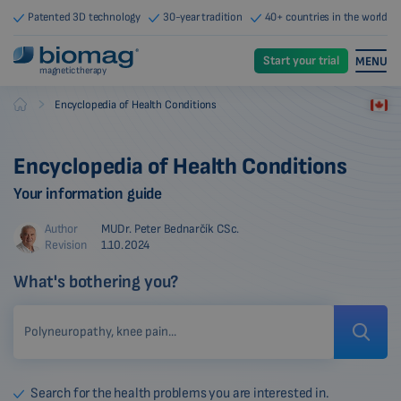
Patented 3D technology
30-year tradition
40+ countries in the world
Start your trial
MENU
magnetic therapy
-
Encyclopedia of Health Conditions
Biomag
Encyclopedia of Health Conditions
Your information guide
Author
MUDr. Peter Bednarčík CSc.
Revision
1.10.2024
What's bothering you?
Search for the health problems you are interested in.