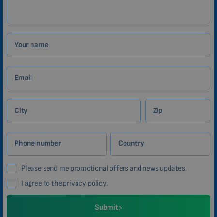
Your name
Email
City
Zip
Phone number
Country
Please send me promotional offers and news updates.
I agree to the privacy policy.
Submit