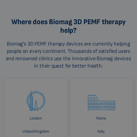
Where does Biomag 3D PEMF therapy
help?
Biomag's 3D PEMF therapy devices are currently helping
people on every continent. Thousands of satisfied users
and renowned clinics use the innovative Biomag devices
in their quest for better health.
London
Rome
United Kingdom
Italy