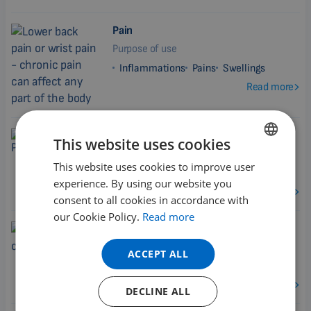
Pain
Purpose of use
Inflammations
Pains
Swellings
Read more
Polyneuropathy
This website uses cookies
Purpose of use
This website uses cookies to improve user
ENGLISH
Inflammations
Pains
experience. By using our website you
DUTCH
Read more
consent to all cookies in accordance with
GERMAN
our Cookie Policy.
Read more
Post Surgery Conditions
PORTUGUESE
Purpose of use
ACCEPT ALL
SPANISH
Inflammations
Pains
Swellings
FRENCH
Read more
DECLINE ALL
CATALAN