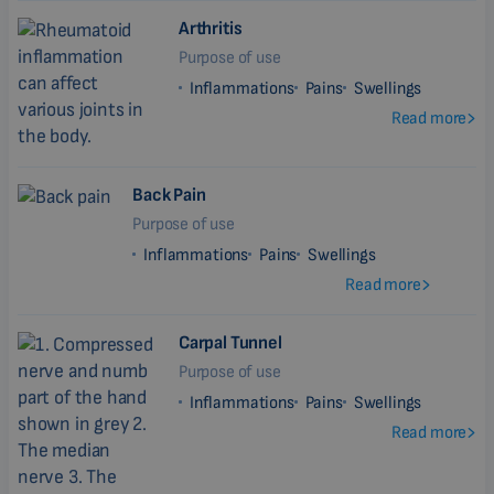
Arthritis
Purpose of use
Inflammations
Pains
Swellings
Read more
Back Pain
Purpose of use
Inflammations
Pains
Swellings
Read more
Carpal Tunnel
Purpose of use
Inflammations
Pains
Swellings
Read more