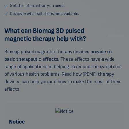
Get the information you need.
Discover what solutions are available.
What can Biomag 3D pulsed
magnetic therapy help with?
Biomag pulsed magnetic therapy devices
provide six
basic therapeutic effects.
These effects have a wide
range of applications in helping to reduce the symptoms
of various health problems. Read how (PEMF) therapy
devices can help you and how to make the most of their
effects.
Notice