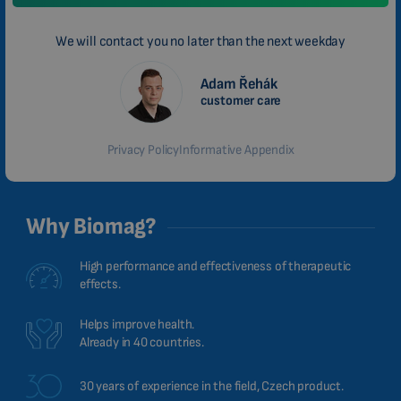
We will contact you no later than the next weekday
Adam Řehák
customer care
Privacy Policy
Informative Appendix
Why Biomag?
High performance and effectiveness of therapeutic
effects.
Helps improve health.
Already in 40 countries.
30 years of experience in the field, Czech product.