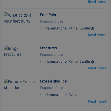
Read more
Foot Pain
Purpose of use
Inflammations
Pains
Swellings
Read more
Fractures
Purpose of use
Inflammations
Pains
Swellings
Read more
Frozen Shoulder
Purpose of use
Inflammations
Pains
Read more