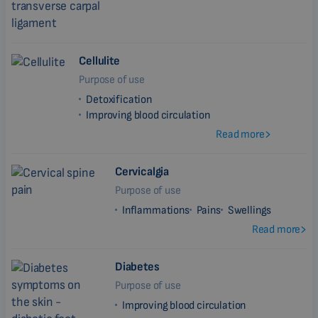
Cellulite
Purpose of use
Detoxification
Improving blood circulation
Read more
Cervicalgia
Purpose of use
Inflammations
Pains
Swellings
Read more
Diabetes
Purpose of use
Improving blood circulation