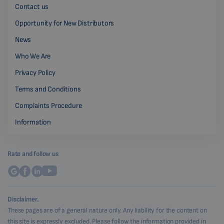
Contact us
Opportunity for New Distributors
News
Who We Are
Privacy Policy
Terms and Conditions
Complaints Procedure
Information
Rate and follow us
Disclaimer.
These pages are of a general nature only. Any liability for the content on
this site is expressly excluded. Please follow the information provided in