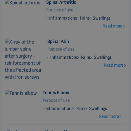
Spinal Arthritis
Purpose of use
Inflammations
Pains
Swellings
Read more
Spinal Pain
Purpose of use
Inflammations
Pains
Swellings
Read more
Tennis Elbow
Purpose of use
Inflammations
Pains
Swellings
Read more