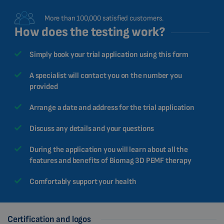
More than 100,000 satisfied customers.
How does the testing work?
Simply book your trial application using this form
A specialist will contact you on the number you
provided
Arrange a date and address for the trial application
Discuss any details and your questions
During the application you will learn about all the
features and benefits of Biomag 3D PEMF therapy
Comfortably support your health
Certification and logos