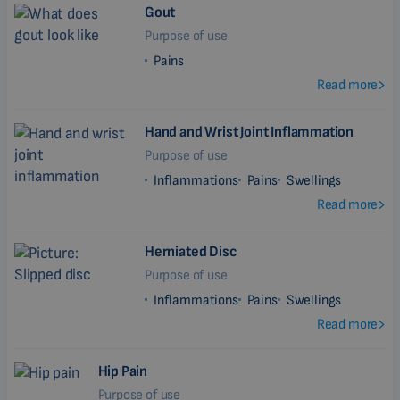
Gout
Purpose of use
Pains
Read more
Hand and Wrist Joint Inflammation
Purpose of use
Inflammations
Pains
Swellings
Read more
Herniated Disc
Purpose of use
Inflammations
Pains
Swellings
Read more
Hip Pain
Purpose of use