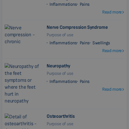
Inflammations
Pains
Read more
Nerve Compression Syndrome
Purpose of use
Inflammations
Pains
Swellings
Read more
Neuropathy
Purpose of use
Inflammations
Pains
Read more
Osteoarthritis
Purpose of use