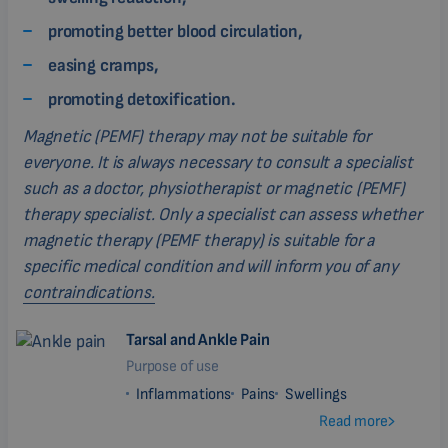
promoting better blood circulation,
easing cramps,
promoting detoxification.
Magnetic (PEMF) therapy may not be suitable for
everyone. It is always necessary to consult a specialist
such as a doctor, physiotherapist or magnetic (PEMF)
therapy specialist. Only a specialist can assess whether
magnetic therapy (PEMF therapy) is suitable for a
specific medical condition and will inform you of any
contraindications.
Tarsal and Ankle Pain
Purpose of use
Inflammations
Pains
Swellings
Read more