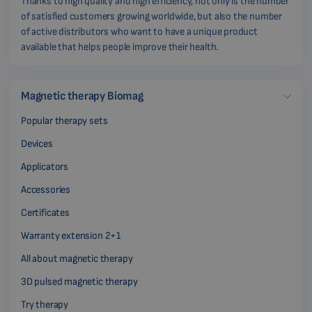
Thanks to high quality and high efficiency, not only is the number
of satisfied customers growing worldwide, but also the number
of active distributors who want to have a unique product
available that helps people improve their health.
Magnetic therapy Biomag
Popular therapy sets
Devices
Applicators
Accessories
Certificates
Warranty extension 2+1
All about magnetic therapy
3D pulsed magnetic therapy
Try therapy