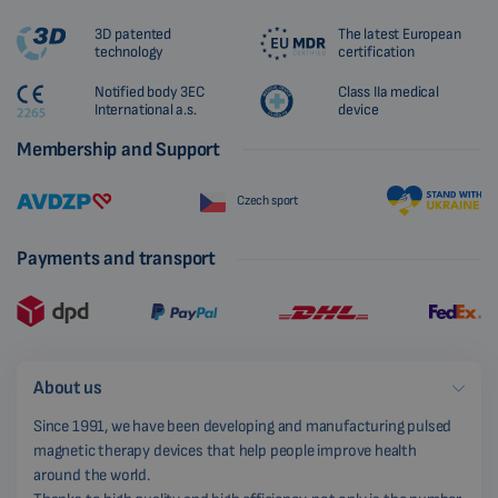
3D patented
The latest European
technology
certification
Notified body 3EC
Class IIa medical
International a.s.
device
Membership and Support
Czech sport
Payments and transport
About us
Since 1991, we have been developing and manufacturing pulsed
magnetic therapy devices that help people improve health
around the world.