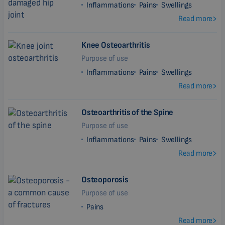
Inflammations
Pains
Swellings
Read more
Knee Osteoarthritis
Purpose of use
Inflammations
Pains
Swellings
Read more
Osteoarthritis of the Spine
Purpose of use
Inflammations
Pains
Swellings
Read more
Osteoporosis
Purpose of use
Pains
Read more