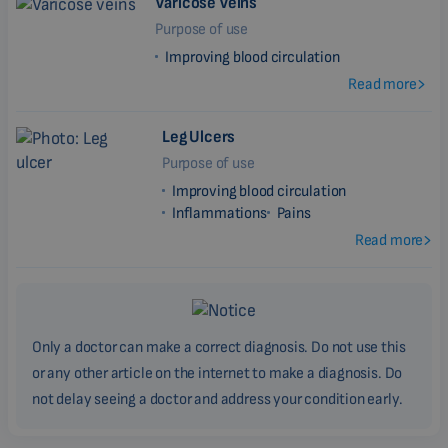
Varicose Veins
Purpose of use
Improving blood circulation
Read more
Leg Ulcers
Purpose of use
Improving blood circulation
Inflammations
Pains
Read more
Only a doctor can make a correct diagnosis. Do not use this
or any other article on the internet to make a diagnosis. Do
not delay seeing a doctor and address your condition early.