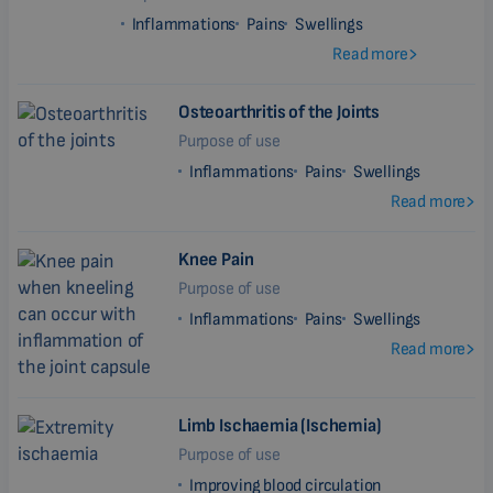
Inflammations
Pains
Swellings
Read more
Osteoarthritis of the Joints
Purpose of use
Inflammations
Pains
Swellings
Read more
Knee Pain
Purpose of use
Inflammations
Pains
Swellings
Read more
Limb Ischaemia (Ischemia)
Purpose of use
Improving blood circulation