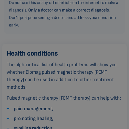
Do not use this or any other article on the internet to make a
diagnosis.
Only a doctor can make a correct diagnosis.
Don’t postpone seeing a doctor and address your condition
early.
Health conditions
The alphabetical list of health problems will show you
whether Biomag pulsed magnetic therapy (PEMF
therapy) can be used in addition to other treatment
methods.
Pulsed magnetic therapy (PEMF therapy) can help with:
pain management,
promoting healing,
swelling reduction,