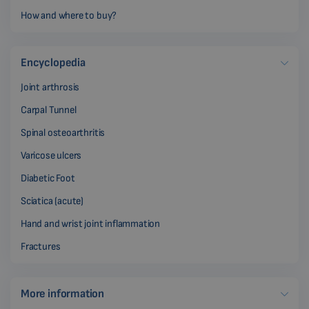
How and where to buy?
Encyclopedia
Joint arthrosis
Carpal Tunnel
Spinal osteoarthritis
Varicose ulcers
Diabetic Foot
Sciatica (acute)
Hand and wrist joint inflammation
Fractures
More information