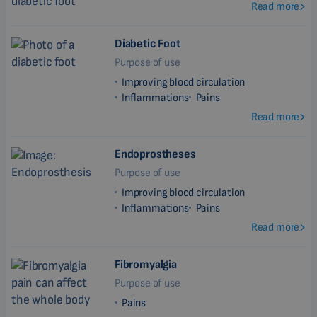
Read more
Diabetic Foot
Purpose of use
Improving blood circulation
Inflammations
Pains
Read more
Endoprostheses
Purpose of use
Improving blood circulation
Inflammations
Pains
Read more
Fibromyalgia
Purpose of use
Pains