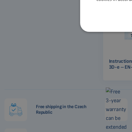
Instructio
3D-e – EN
Free shipping in the Czech
Republic