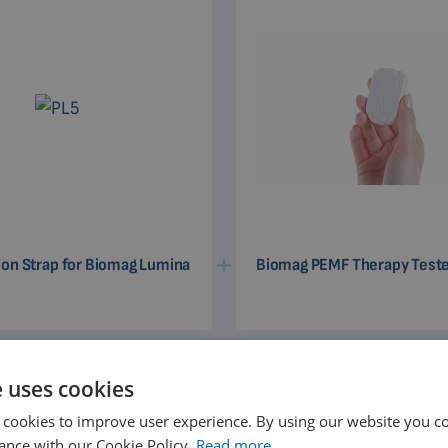
ion Strap for Biomag Lumina
Biomag PEMF Therapy Test
e uses cookies
 cookies to improve user experience. By using our website you co
ance with our Cookie Policy.
Read more