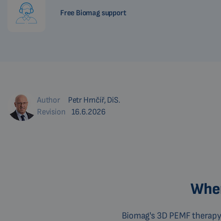
Free Biomag support
Author
Petr Hrnčíř, DiS.
Revision
16.6.2026
Wher
Biomag's 3D PEMF therapy 