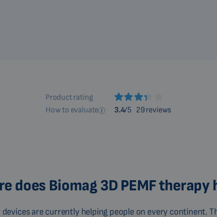
Product rating
How to evaluate
3.4
/5
29 reviews
e does Biomag 3D PEMF therapy 
devices are currently helping people on every continent. Th