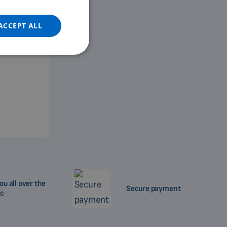
DUTCH
GERMAN
ACCEPT ALL
PORTUGUESE
SPANISH
FRENCH
CATALAN
BULGARIAN
MALAYSIAN
HINDI
CHINESE (TRADITIONAL)
CHINESE (SIMPLIFIED)
ou all over the
Secure payment
ROMANIAN
ic
CZECH