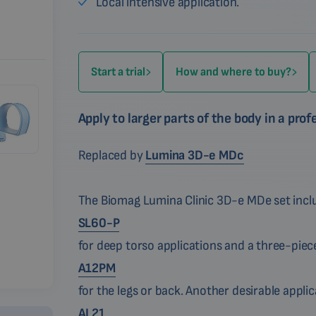
Local intensive application.
Start a trial
How and where to buy?
Apply to larger parts of the body in a pro
Replaced by
Lumina 3D-e MDc
The Biomag Lumina Clinic 3D-e MDe set inclu
SL60-P
for deep torso applications and a three-piece
A12PM
for the legs or back. Another desirable appli
AL21