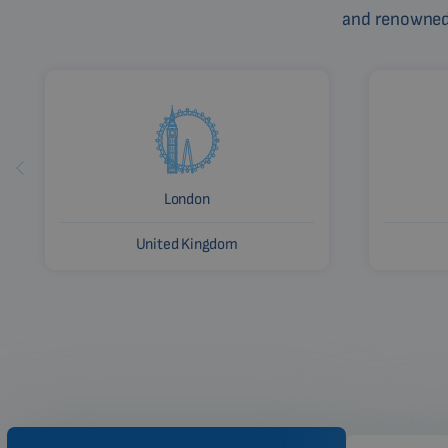
and renowned c
London
United Kingdom