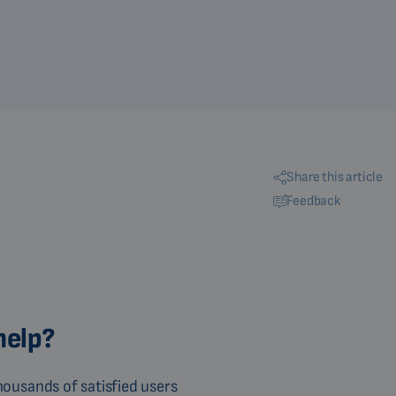
Share this article
Feedback
help?
ousands of satisfied users