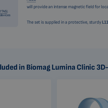
will provide an intense magnetic field for loc
/745)
.
 devices
The set is supplied in a protective, sturdy
L1
cluded in Biomag Lumina Clinic 3D