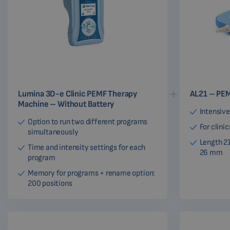
Lumina 3D-e Clinic PEMF Therapy
AL21 – PEM
Machine – Without Battery
Intensive
Option to run two different programs
For clini
simultaneously
Length 2
Time and intensity settings for each
26 mm
program
Memory for programs + rename option:
200 positions