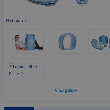
Photo gallery
View gallery