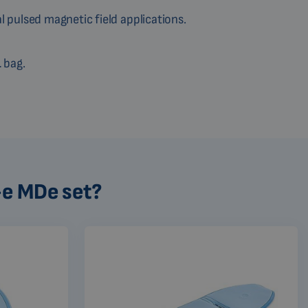
al pulsed magnetic field applications.
1
bag.
-e MDe set?