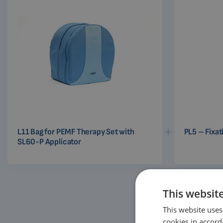
L11 Bag for PEMF Therapy Set with
PL5 – Fixat
SL60-P Applicator
This websit
This website uses
cookies in accord