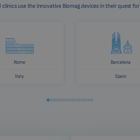
linics use the innovative Biomag devices in their quest for
Rome
Barcelona
Italy
Spain