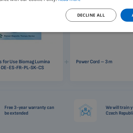
DECLINE ALL
ns for Use Biomag Lumina
Power Cord – 3 m
-DE-ES-FR-PL-SK-CS
Free 3-year warranty can
We will train y
be extended
Czech Republ