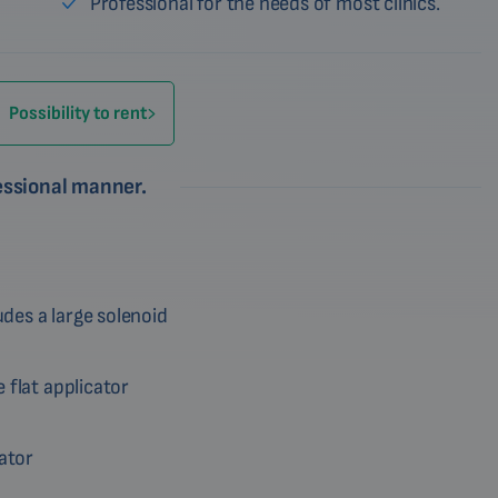
Professional for the needs of most clinics.
Possibility to rent
fessional manner.
des a large solenoid
 flat applicator
cator