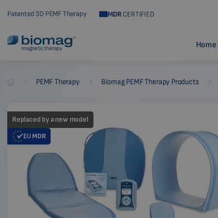
Patented 3D PEMF Therapy
MDR
CERTIFIED
Home 
magnetic therapy
-
-
-
PEMF Therapy
Biomag PEMF Therapy Products
Biomag
Replaced by a new model
EU
MDR