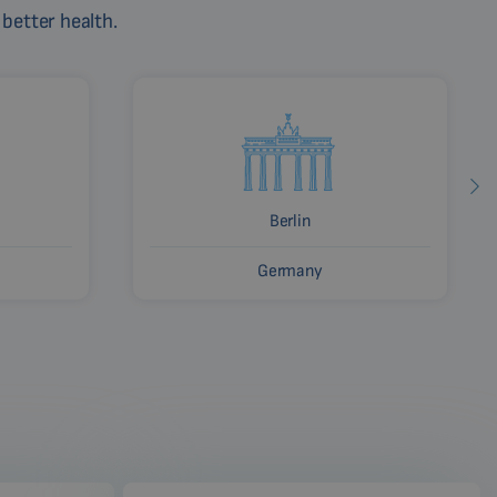
 better health.
Berlin
Germany