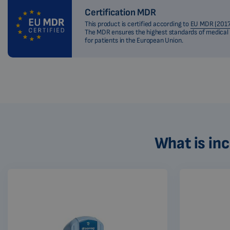
Certification MDR
This product is certified according to
EU MDR (2017
The MDR ensures the highest standards of medical
for patients in the European Union.
What is in