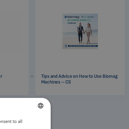
er
Tips and Advice on How to Use Biomag
Machines – CS
nsent to all
ENGLISH