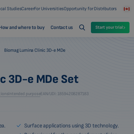
ical Studies
Career
For Universities
Opportunity for Distributors
How and where to buy
Contact us
Start your trial
-
Biomag Lumina Clinic 3D-e MDe
ic 3D-e MDe Set
tions
Intended purpose
EAN/UDI: 18594208287183
ea.
Surface applications using 3D technology.