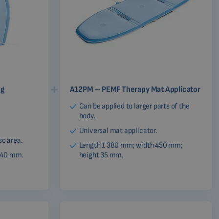
ng
A12PM – PEMF Therapy Mat Applicator
Can be applied to larger parts of the
body.
Universal mat applicator.
so area.
Length 1 380 mm; width 450 mm;
340 mm.
height 35 mm.