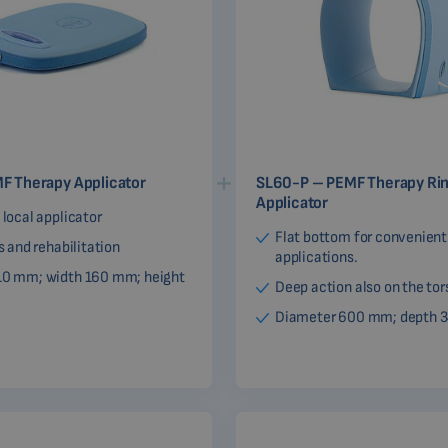
F Therapy Applicator
SL60-P – PEMF Therapy Ri
Applicator
 local applicator
Flat bottom for convenient
cs and rehabilitation
applications.
10 mm; width 160 mm; height
Deep action also on the tor
Diameter 600 mm; depth 