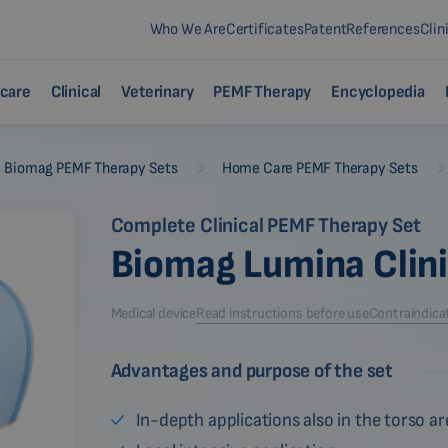
Who We Are
Certificates
Patent
References
Clin
care
Clinical
Veterinary
PEMF Therapy
Encyclopedia
-
Biomag PEMF Therapy Sets
Home Care PEMF Therapy Sets
Complete Clinical PEMF Therapy Set
Biomag Lumina Clin
Medical device
Read instructions before use
Contraindica
Advantages and purpose of the set
In-depth applications also in the torso ar