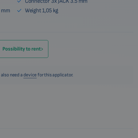
Connector 3x JACK 3.5 mm
6 mm
Weight 1,05 kg
Possibility to rent
 also need a
device
for this applicator.