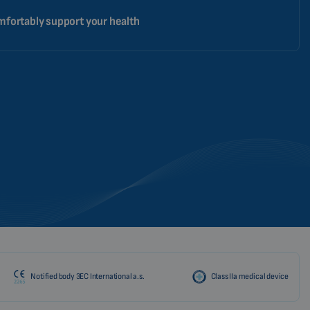
fortably support your health
Notified body 3EC International a.s.
Class IIa medical device