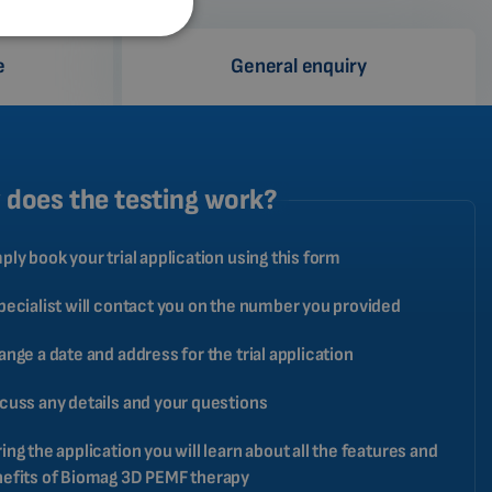
SPANISH
e
General enquiry
FRENCH
CATALAN
BULGARIAN
MALAYSIAN
does the testing work?
HINDI
ply book your trial application using this form
CHINESE (TRADITIONAL)
CHINESE (SIMPLIFIED)
pecialist will contact you on the number you provided
ROMANIAN
ange a date and address for the trial application
CZECH
cuss any details and your questions
ing the application you will learn about all the features and
efits of Biomag 3D PEMF therapy