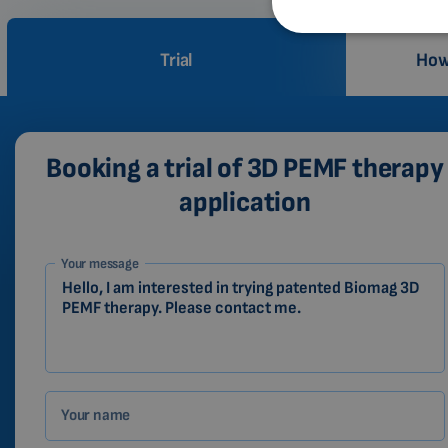
Trial
How
Booking a trial of 3D PEMF therapy
application
1-
Your message
EN
Zákazník
Your name