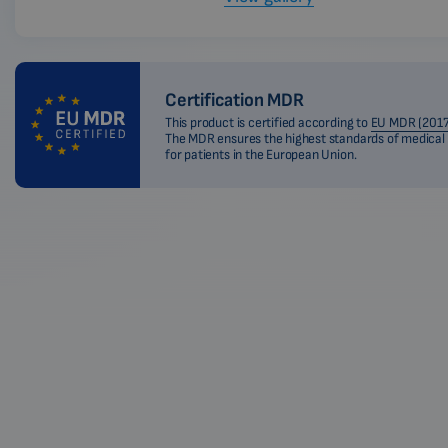
Certification MDR
This product is certified according to
EU MDR (2017
The MDR ensures the highest standards of medical
for patients in the European Union.