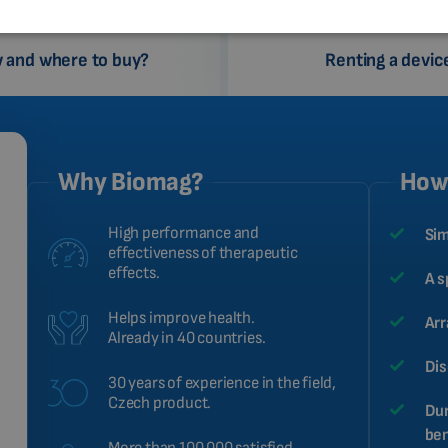
 and where to buy?
Renting a devic
Why Biomag?
How 
High performance and
Sim
effectiveness of therapeutic
effects.
A s
Helps improve health.
Arr
Already in 40 countries.
Dis
30 years of experience in the field,
Czech product.
Dur
ben