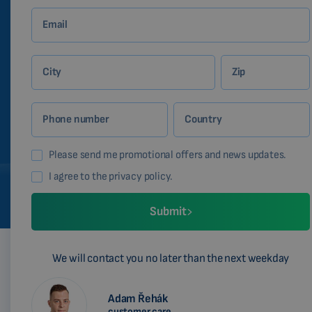
Email
City
Zip
Phone number
Country
Please send me promotional offers and news updates.
I agree to the privacy policy.
Submit
We will contact you no later than the next weekday
Adam Řehák
customer care