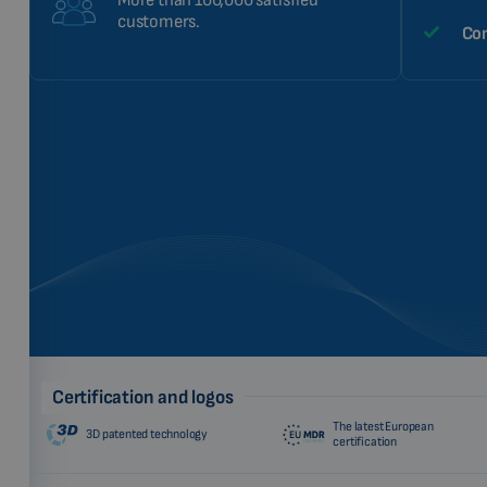
More than 100,000 satisfied
customers.
Com
Certification and logos
The latest European
3D patented technology
certification