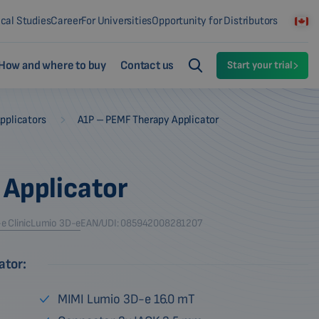
ical Studies
Career
For Universities
Opportunity for Distributors
How and where to buy
Contact us
Start your trial
-
pplicators
A1P – PEMF Therapy Applicator
 Applicator
 Clinic
Lumio 3D-e
EAN/UDI: 085942008281207
ator:
MIMI Lumio 3D-e 16.0 mT