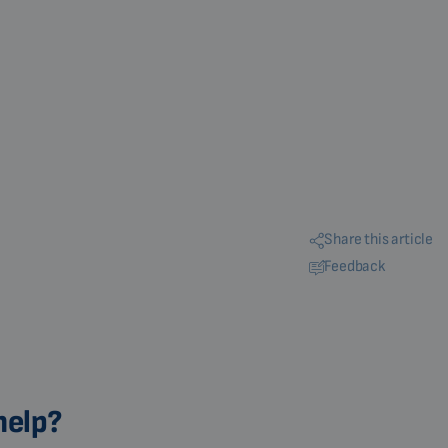
Share this article
Feedback
help?