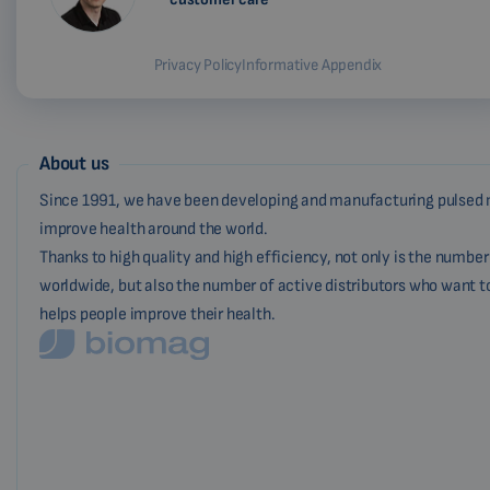
Privacy Policy
Informative Appendix
About us
Since 1991, we have been developing and manufacturing pulsed 
improve health around the world.
Thanks to high quality and high efficiency, not only is the numbe
worldwide, but also the number of active distributors who want t
helps people improve their health.