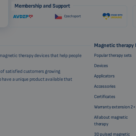
Membership and Support
Czech sport
Magnetic therapy
Popular therapy sets
magnetic therapy devices that help people
Devices
r of satisfied customers growing
Applicators
o have a unique product available that
Accessories
Certificates
Warranty extension 2+
All about magnetic
therapy
3D pulsed magnetic