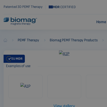
Patented 3D PEMF Therapy
MDR
CERTIFIED
Home 
magnetic therapy
-
-
-
PEMF Therapy
Biomag PEMF Therapy Products
Biomag
EU
MDR
Examples of use
View gallery