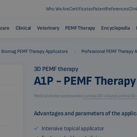
Who We Are
Certificates
Patent
References
Clin
care
Clinical
Veterinary
PEMF Therapy
Encyclopedia
-
Biomag PEMF Therapy Applicators
Professional PEMF Therapy A
3D PEMF therapy
A1P - PEMF Therapy
Medical device accessories:
Lumina 3D-e Easy
Lumina 3D-e
Advantages and parameters of the applic
Intensive topical applicator