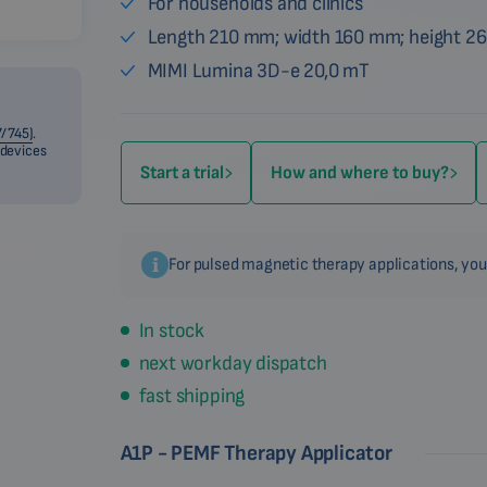
For households and clinics
Length 210 mm; width 160 mm; height 2
MIMI Lumina 3D-e 20,0 mT
/745)
.
 devices
Start a trial
How and where to buy?
For pulsed magnetic therapy applications, you
In stock
next workday dispatch
fast shipping
A1P - PEMF Therapy Applicator