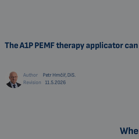
The A1P PEMF therapy applicator can 
Author
Petr Hrnčíř, DiS.
Revision
11.5.2026
Wher