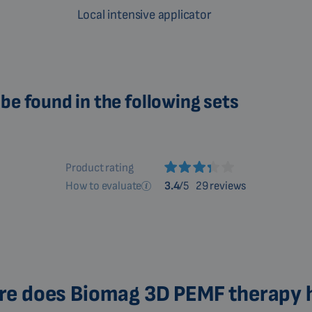
Local intensive applicator
be found in the following sets
Product rating
How to evaluate
3.4
/5
29 reviews
e does Biomag 3D PEMF therapy 