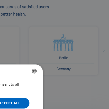
ousands of satisfied users
 better health.
Berlin
Germany
nsent to all
ENGLISH
DUTCH
GERMAN
ACCEPT ALL
PORTUGUESE