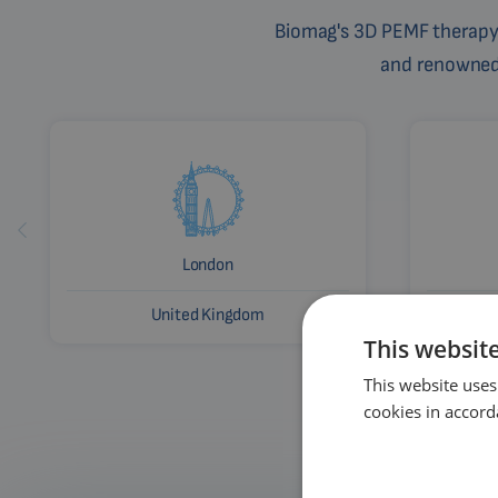
Biomag's 3D PEMF therapy 
and renowned c
London
United Kingdom
This websit
This website uses
cookies in accord