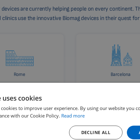
devices are currently helping people on every continent. Th
linics use the innovative Biomag devices in their quest for
Rome
Barcelona
Italy
Spain
e uses cookies
 cookies to improve user experience. By using our website you co
ance with our Cookie Policy.
Read more
DECLINE ALL