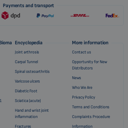
Payments and transport
 Biomag
Encyclopedia
More information
Joint arthrosis
Contact us
Carpal Tunnel
Opportunity for New
Distributors
Spinal osteoarthritis
News
Varicose ulcers
Who We Are
Diabetic Foot
Privacy Policy
1
Sciatica (acute)
Terms and Conditions
Hand and wrist joint
inflammation
Complaints Procedure
Fractures
Information