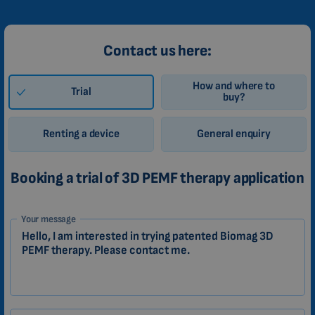
Contact us here:
How and where to
Trial
buy?
Renting a device
General enquiry
Booking a trial of 3D PEMF therapy application
1-
Your message
EN
Zákazník