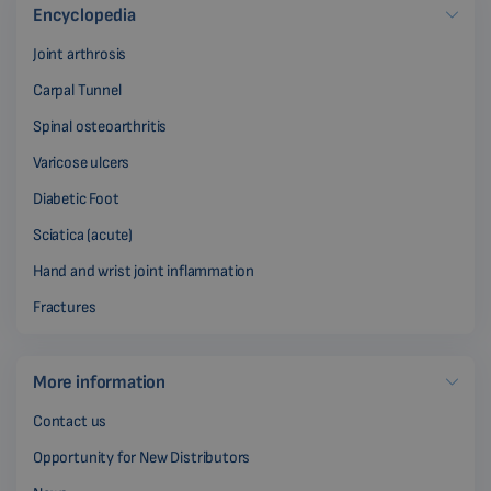
Encyclopedia
Joint arthrosis
Carpal Tunnel
Spinal osteoarthritis
Varicose ulcers
Diabetic Foot
Sciatica (acute)
Hand and wrist joint inflammation
Fractures
More information
Contact us
Opportunity for New Distributors