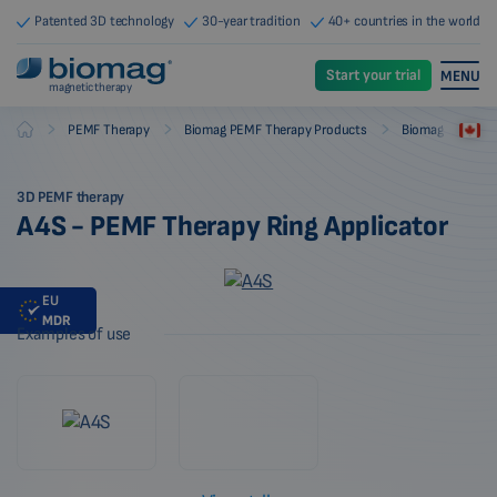
Patented 3D technology
30-year tradition
40+ countries in the world
Start your trial
MENU
magnetic therapy
-
-
-
PEMF Therapy
Biomag PEMF Therapy Products
Biomag PEMF The
Biomag
3D PEMF therapy
A4S - PEMF Therapy Ring Applicator
EU
MDR
Examples of use