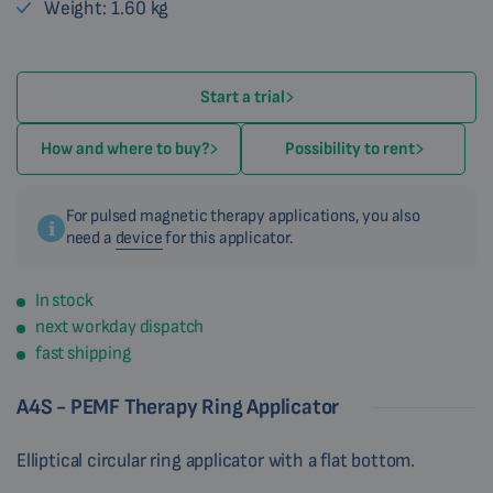
Weight: 1.60 kg
Start a trial
How and where to buy?
Possibility to rent
For pulsed magnetic therapy applications, you also
need a
device
for this applicator.
In stock
next workday dispatch
fast shipping
A4S - PEMF Therapy Ring Applicator
Elliptical circular ring applicator with a flat bottom.