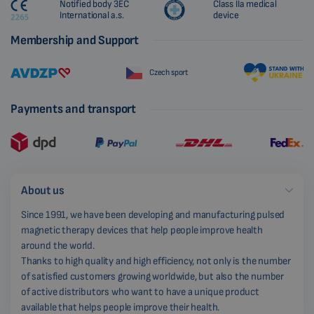
Notified body 3EC
Class IIa medical
International a.s.
device
Membership and Support
Czech sport
Payments and transport
About us
Since 1991, we have been developing and manufacturing pulsed
magnetic therapy devices that help people improve health
around the world.
Thanks to high quality and high efficiency, not only is the number
of satisfied customers growing worldwide, but also the number
of active distributors who want to have a unique product
available that helps people improve their health.