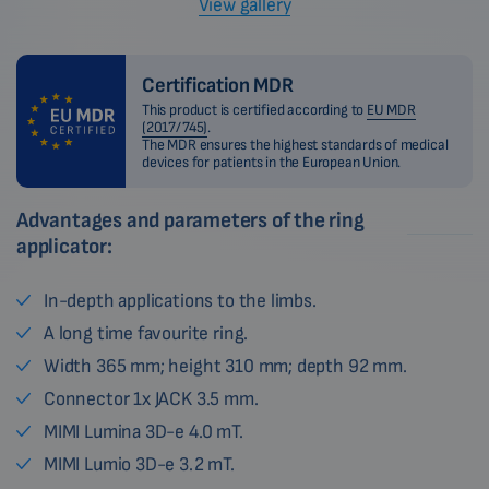
View gallery
Certification MDR
This product is certified according to
EU MDR
(2017/745)
.
The MDR ensures the highest standards of medical
devices for patients in the European Union.
Advantages and parameters of the ring
applicator:
In-depth applications to the limbs.
A long time favourite ring.
Width 365 mm; height 310 mm; depth 92 mm.
Connector 1x JACK 3.5 mm.
MIMI Lumina 3D-e 4.0 mT.
MIMI Lumio 3D-e 3.2 mT.