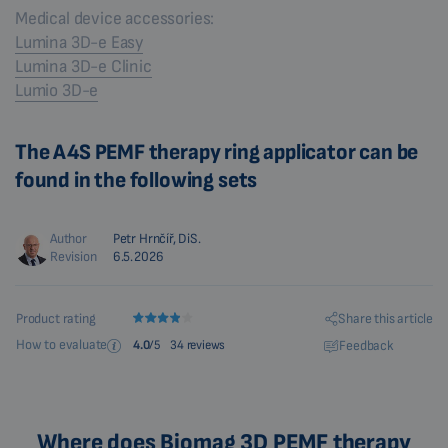
Medical device accessories:
Lumina 3D-e Easy
Lumina 3D-e Clinic
Lumio 3D-e
The A4S PEMF therapy ring applicator can be
found in the following sets
Author
Petr Hrnčíř, DiS.
Revision
6.5.2026
Share this article
Product rating
How to evaluate
Feedback
4.0
/5
34 reviews
Where does Biomag 3D PEMF therapy