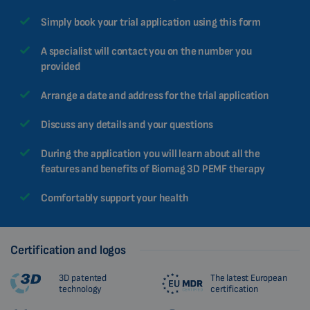
Simply book your trial application using this form
A specialist will contact you on the number you
provided
Arrange a date and address for the trial application
Discuss any details and your questions
During the application you will learn about all the
features and benefits of Biomag 3D PEMF therapy
Comfortably support your health
Certification and logos
3D patented
The latest European
technology
certification