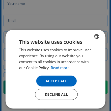
Your name
Email
City
Zip
This website uses cookies
This website uses cookies to improve user
ENGLISH
Phone number
Country
experience. By using our website you
DUTCH
consent to all cookies in accordance with
GERMAN
Please send me promotional offers and news updates.
our Cookie Policy.
Read more
I agree to the privacy policy.
PORTUGUESE
ACCEPT ALL
SPANISH
Submit
FRENCH
DECLINE ALL
CATALAN
We will contact you no later than the next weekday
BULGARIAN