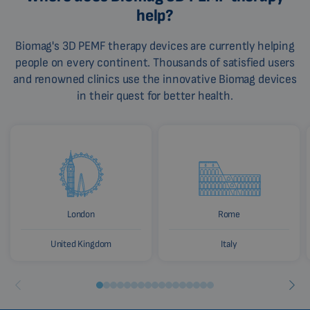
help?
Biomag's 3D PEMF therapy devices are currently helping
people on every continent. Thousands of satisfied users
and renowned clinics use the innovative Biomag devices
in their quest for better health.
London
Rome
United Kingdom
Italy