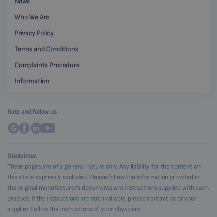
News
Who We Are
Privacy Policy
Terms and Conditions
Complaints Procedure
Information
Rate and follow us
Disclaimer.
These pages are of a general nature only. Any liability for the content on
this site is expressly excluded. Please follow the information provided in
the original manufacturer's documents and instructions supplied with each
product. If the instructions are not available, please contact us or your
supplier. Follow the instructions of your physician.