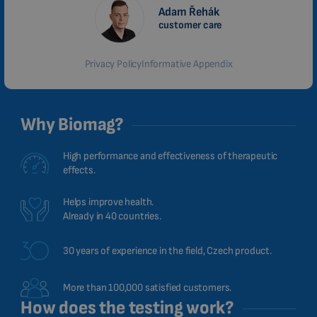
Adam Řehák
MALAYSIAN
customer care
HINDI
Privacy Policy
Informative Appendix
CHINESE (TRADITIONAL)
CHINESE (SIMPLIFIED)
ROMANIAN
Why Biomag?
CZECH
High performance and effectiveness of therapeutic
effects.
Helps improve health.
Already in 40 countries.
30 years of experience in the field, Czech product.
More than 100,000 satisfied customers.
How does the testing work?