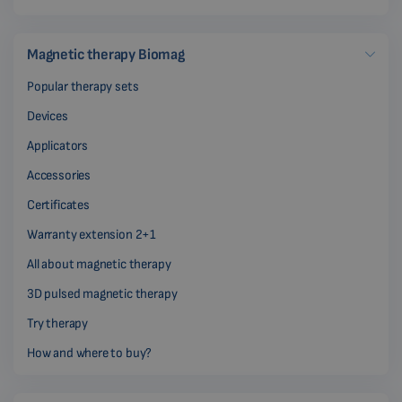
Magnetic therapy Biomag
Popular therapy sets
Devices
Applicators
Accessories
Certificates
Warranty extension 2+1
All about magnetic therapy
3D pulsed magnetic therapy
Try therapy
How and where to buy?