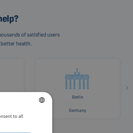
help?
ousands of satisfied users
 better health.
Berlin
Germany
nsent to all
ENGLISH
DUTCH