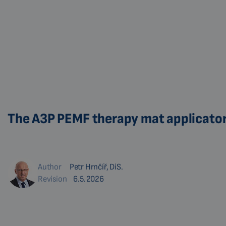
The A3P PEMF therapy mat applicator 
Author
Petr Hrnčíř, DiS.
Revision
6.5.2026