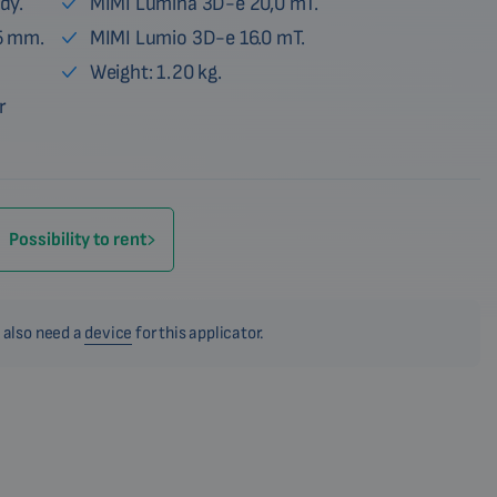
dy.
MIMI Lumina 3D-e 20,0 mT.
5 mm.
MIMI Lumio 3D-e 16.0 mT.
Weight: 1.20 kg.
r
Possibility to rent
 also need a
device
for this applicator.