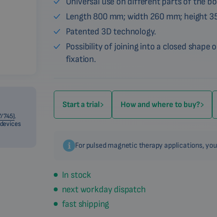
Universal use on different parts of the bo
Length 800 mm; width 260 mm; height 3
Patented 3D technology.
Possibility of joining into a closed shape o
fixation.
Start a trial
How and where to buy?
/745)
.
 devices
For pulsed magnetic therapy applications, you
In stock
next workday dispatch
fast shipping