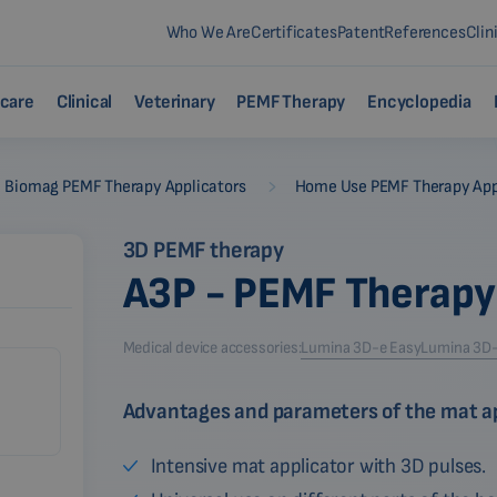
Who We Are
Certificates
Patent
References
Clin
care
Clinical
Veterinary
PEMF Therapy
Encyclopedia
-
Biomag PEMF Therapy Applicators
Home Use PEMF Therapy App
3D PEMF therapy
A3P - PEMF Therapy
Medical device accessories:
Lumina 3D-e Easy
Lumina 3D-e
Advantages and parameters of the mat ap
Intensive mat applicator with 3D pulses.