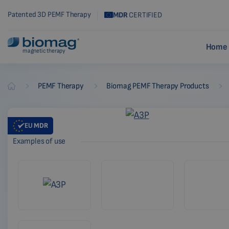
Patented 3D PEMF Therapy
MDR
CERTIFIED
Home 
magnetic therapy
-
-
-
PEMF Therapy
Biomag PEMF Therapy Products
Biomag
EU
MDR
Examples of use