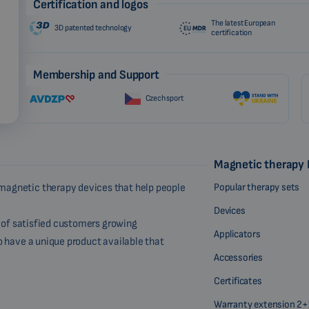
Certification and logos
The latest European
3D patented technology
certification
Membership and Support
Czech sport
Magnetic therapy
Popular therapy sets
magnetic therapy devices that help people
Devices
r of satisfied customers growing
Applicators
o have a unique product available that
Accessories
Certificates
Warranty extension 2+