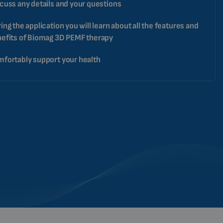
cuss any details and your questions
ing the application you will learn about all the features and
efits of Biomag 3D PEMF therapy
fortably support your health