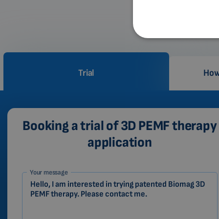
Trial
How
Booking a trial of 3D PEMF therapy
application
1-
Your message
EN
Zákazník