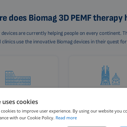
e does Biomag 3D PEMF therapy 
devices are currently helping people on every continent. Th
linics use the innovative Biomag devices in their quest for
Rome
Barcelona
e uses cookies
Italy
Spain
 cookies to improve user experience. By using our website you co
ance with our Cookie Policy.
Read more