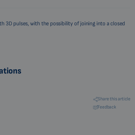
 3D pulses, with the possibility of joining into a closed
ations
Share this article
Feedback