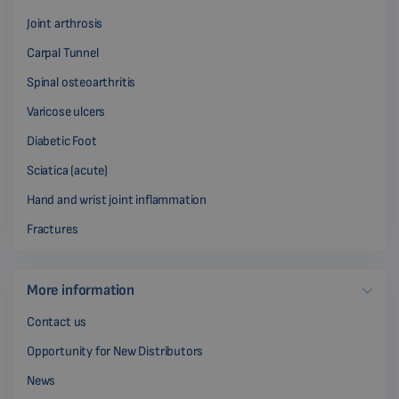
Joint arthrosis
Carpal Tunnel
Spinal osteoarthritis
Varicose ulcers
Diabetic Foot
Sciatica (acute)
Hand and wrist joint inflammation
Fractures
More information
Contact us
Opportunity for New Distributors
News