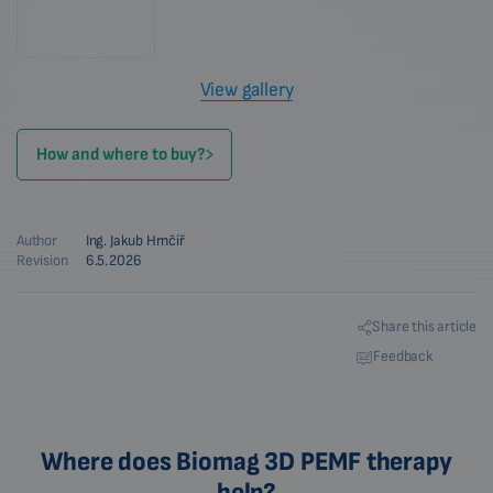
View gallery
How and where to buy?
Author
Ing. Jakub Hrnčíř
Revision
6.5.2026
Share this article
Feedback
Where does Biomag 3D PEMF therapy
help?