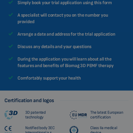
Simply book your trial application using this form
MALAYSIAN
HINDI
A specialist will contact you on the number you
provided
CHINESE (TRADITIONAL)
CHINESE (SIMPLIFIED)
Arrange a date and address for the trial application
ROMANIAN
Discuss any details and your questions
CZECH
During the application you will learn about all the
features and benefits of Biomag 3D PEMF therapy
Comfortably support your health
Certification and logos
3D patented
The latest European
technology
certification
Notified body 3EC
Class IIa medical
International a.s.
device