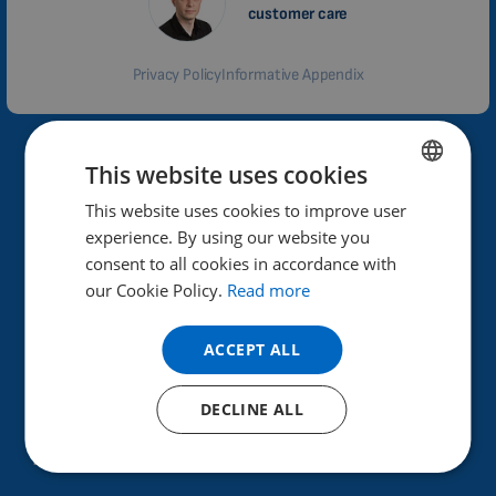
customer care
Privacy Policy
Informative Appendix
Why Biomag?
This website uses cookies
This website uses cookies to improve user
ENGLISH
High performance and effectiveness of therapeutic
experience. By using our website you
effects.
DUTCH
consent to all cookies in accordance with
GERMAN
our Cookie Policy.
Read more
Helps improve health.
Already in 40 countries.
PORTUGUESE
ACCEPT ALL
SPANISH
30 years of experience in the field, Czech product.
FRENCH
DECLINE ALL
More than 100,000 satisfied customers.
CATALAN
How does the testing work?
BULGARIAN