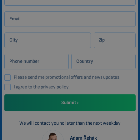
Email
City
Zip
Phone number
Country
Please send me promotional offers and news updates.
I agree to the privacy policy.
Submit
We will contact you no later than the next weekday
Adam Řehák