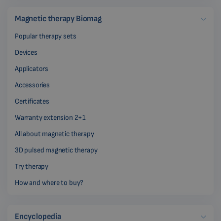
Magnetic therapy Biomag
Popular therapy sets
Devices
Applicators
Accessories
Certificates
Warranty extension 2+1
All about magnetic therapy
3D pulsed magnetic therapy
Try therapy
How and where to buy?
Encyclopedia