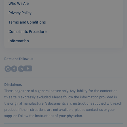
Who We Are
Privacy Policy
Terms and Conditions
Complaints Procedure
Information
Rate and follow us
Disclaimer.
These pages are of a general nature only. Any liability for the content on
this site is expressly excluded. Please follow the information provided in
the original manufacturer's documents and instructions supplied with each
product. If the instructions are not available, please contact us or your
supplier. Follow the instructions of your physician.