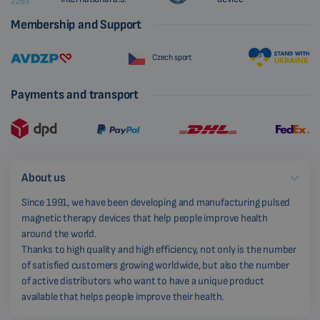
Membership and Support
Czech sport
Payments and transport
About us
Since 1991, we have been developing and manufacturing pulsed
magnetic therapy devices that help people improve health
around the world.
Thanks to high quality and high efficiency, not only is the number
of satisfied customers growing worldwide, but also the number
of active distributors who want to have a unique product
available that helps people improve their health.