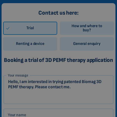
Contact us here:
How and where to
Trial
buy?
Renting a device
General enquiry
Booking a trial of 3D PEMF therapy application
1-
Your message
EN
Zákazník
Your name