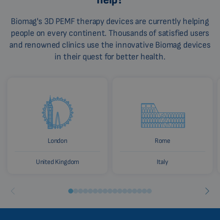
Biomag's 3D PEMF therapy devices are currently helping
people on every continent. Thousands of satisfied users
and renowned clinics use the innovative Biomag devices
in their quest for better health.
London
Rome
United Kingdom
Italy