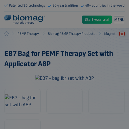
Patented 3D technology
30-year tradition
40+ countries in the world
Start your trial
MENU
magnetic therapy
-
-
-
PEMF Therapy
Biomag PEMF Therapy Products
Magnetic Therap
Biomag
EB7 Bag for PEMF Therapy Set with
Applicator A8P