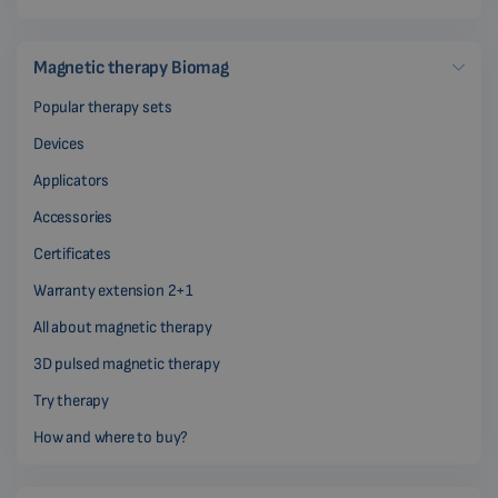
Magnetic therapy Biomag
Popular therapy sets
Devices
Applicators
Accessories
Certificates
Warranty extension 2+1
All about magnetic therapy
3D pulsed magnetic therapy
Try therapy
How and where to buy?