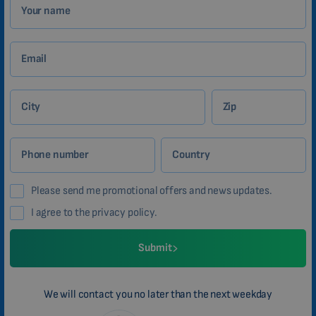
Your name
Email
City
Zip
Phone number
Country
Please send me promotional offers and news updates.
I agree to the privacy policy.
Submit
We will contact you no later than the next weekday