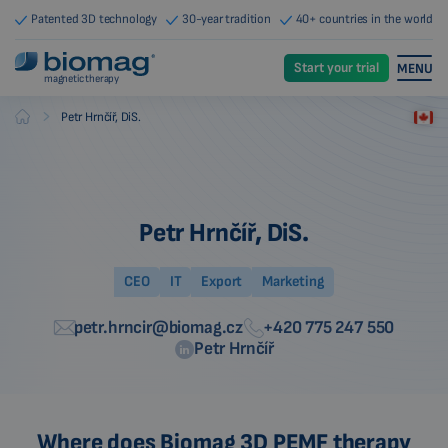
Patented 3D technology
30-year tradition
40+ countries in the world
Start your trial
MENU
magnetic therapy
-
Petr Hrnčíř, DiS.
Biomag
Petr Hrnčíř, DiS.
CEO
IT
Export
Marketing
petr.hrncir@biomag.cz
+420 775 247 550
Petr Hrnčíř
Where does Biomag 3D PEMF therapy