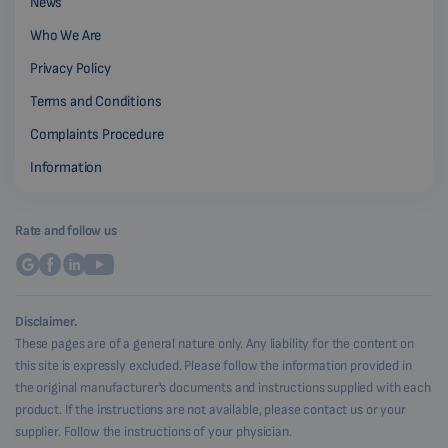
News
Who We Are
Privacy Policy
Terms and Conditions
Complaints Procedure
Information
Rate and follow us
Disclaimer.
These pages are of a general nature only. Any liability for the content on
this site is expressly excluded. Please follow the information provided in
the original manufacturer's documents and instructions supplied with each
product. If the instructions are not available, please contact us or your
supplier. Follow the instructions of your physician.