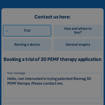
Contact us here:
How and where to
Trial
buy?
Renting a device
General enquiry
Booking a trial of 3D PEMF therapy application
1-
Your message
EN
Zákazník