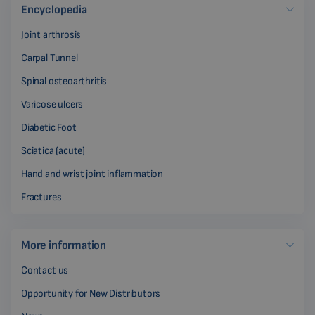
Encyclopedia
Joint arthrosis
Carpal Tunnel
Spinal osteoarthritis
Varicose ulcers
Diabetic Foot
Sciatica (acute)
Hand and wrist joint inflammation
Fractures
More information
Contact us
Opportunity for New Distributors