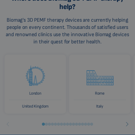
help?
Biomag's 3D PEMF therapy devices are currently helping
people on every continent. Thousands of satisfied users
and renowned clinics use the innovative Biomag devices
in their quest for better health.
London
Rome
United Kingdom
Italy