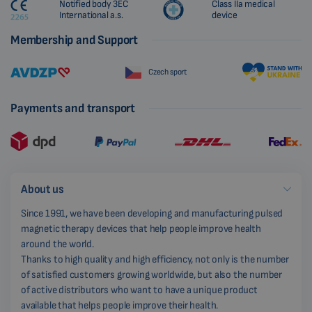
Notified body 3EC
Class IIa medical
International a.s.
device
Membership and Support
Czech sport
Payments and transport
About us
Since 1991, we have been developing and manufacturing pulsed
magnetic therapy devices that help people improve health
around the world.
Thanks to high quality and high efficiency, not only is the number
of satisfied customers growing worldwide, but also the number
of active distributors who want to have a unique product
available that helps people improve their health.