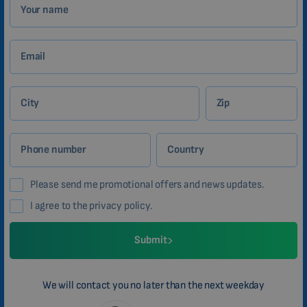
Your name
Email
City
Zip
Phone number
Country
Please send me promotional offers and news updates.
I agree to the privacy policy.
Submit
We will contact you no later than the next weekday