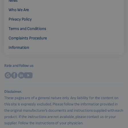
News
Who We Are
Privacy Policy
Terms and Conditions
Complaints Procedure
Information
Rate and follow us
Disclaimer.
These pages are of a general nature only. Any liability for the content on
this site is expressly excluded. Please follow the information provided in
the original manufacturer's documents and instructions supplied with each
product. If the instructions are not available, please contact us or your
supplier. Follow the instructions of your physician.