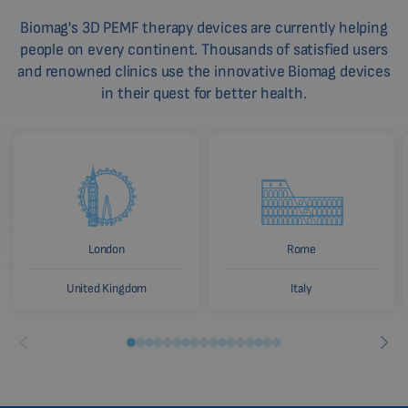
Biomag's 3D PEMF therapy devices are currently helping
people on every continent. Thousands of satisfied users
and renowned clinics use the innovative Biomag devices
in their quest for better health.
London
Rome
United Kingdom
Italy