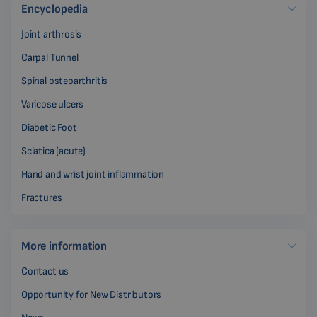
Encyclopedia
Joint arthrosis
Carpal Tunnel
Spinal osteoarthritis
Varicose ulcers
Diabetic Foot
Sciatica (acute)
Hand and wrist joint inflammation
Fractures
More information
Contact us
Opportunity for New Distributors