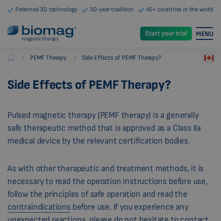
Patented 3D technology
30-year tradition
40+ countries in the world
Start your trial
MENU
magnetic therapy
-
-
PEMF Therapy
Side Effects of PEMF Therapy?
Biomag
Side Effects of PEMF Therapy?
Pulsed magnetic therapy (PEMF therapy) is a generally
safe therapeutic method that is approved as a Class IIa
medical device by the relevant certification bodies.
As with other therapeutic and treatment methods, it is
necessary to read the operation instructions before use,
follow the principles of safe operation and read the
contraindications
before use. If you experience any
unexpected reactions, please do not hesitate to contact