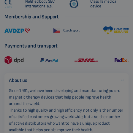
Notified body 3EC
Class IIa medical
International a.s.
device
Membership and Support
Czech sport
Payments and transport
About us
Since 1991, we have been developing and manufacturing pulsed
magnetic therapy devices that help people improve health
around the world.
Thanks to high quality and high efficiency, not only is the number
of satisfied customers growing worldwide, but also the number
of active distributors who want to have a unique product
available that helps people improve their health.