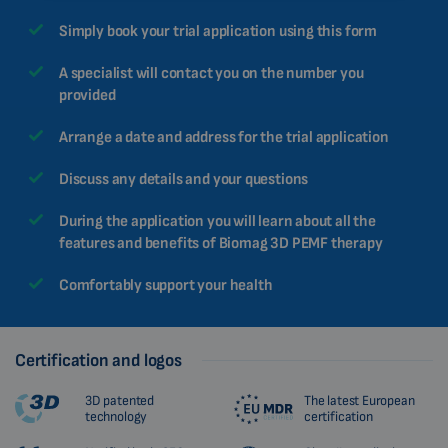
MALAYSIAN
Simply book your trial application using this form
HINDI
A specialist will contact you on the number you
CHINESE (TRADITIONAL)
provided
CHINESE (SIMPLIFIED)
Arrange a date and address for the trial application
ROMANIAN
Discuss any details and your questions
CZECH
During the application you will learn about all the
features and benefits of Biomag 3D PEMF therapy
Comfortably support your health
Certification and logos
3D patented
The latest European
technology
certification