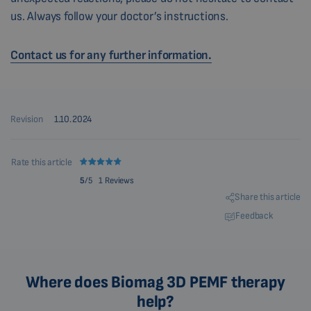
us. Always follow your doctor’s instructions.
Contact us for any further information.
Revision
1.10.2024
Rate this article
5
/5
1 Reviews
Share this article
Feedback
Where does Biomag 3D PEMF therapy
help?