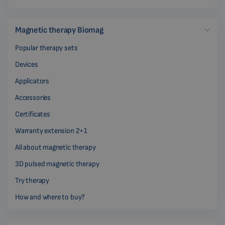
Magnetic therapy Biomag
Popular therapy sets
Devices
Applicators
Accessories
Certificates
Warranty extension 2+1
All about magnetic therapy
3D pulsed magnetic therapy
Try therapy
How and where to buy?