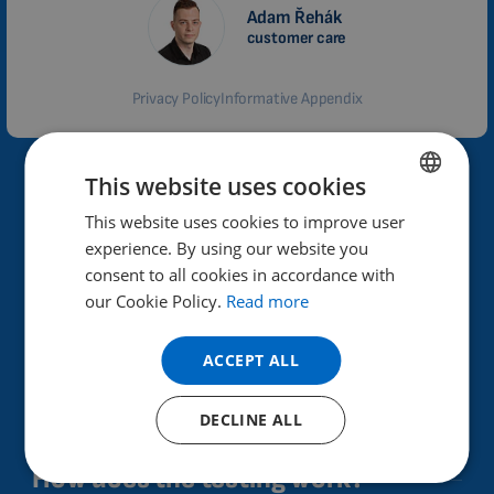
Adam Řehák
customer care
Privacy Policy
Informative Appendix
This website uses cookies
Why Biomag?
This website uses cookies to improve user
ENGLISH
High performance and effectiveness of therapeutic
experience. By using our website you
DUTCH
effects.
consent to all cookies in accordance with
GERMAN
our Cookie Policy.
Read more
Helps improve health.
PORTUGUESE
Already in 40 countries.
ACCEPT ALL
SPANISH
30 years of experience in the field, Czech product.
FRENCH
DECLINE ALL
CATALAN
More than 100,000 satisfied customers.
How does the testing work?
BULGARIAN