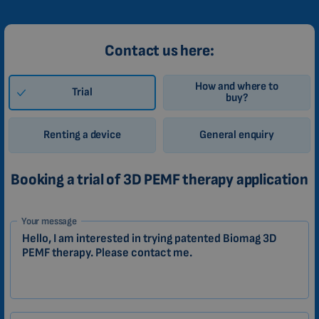
Contact us here:
How and where to
Trial
buy?
Renting a device
General enquiry
Booking a trial of 3D PEMF therapy application
1-
Your message
EN
Zákazník