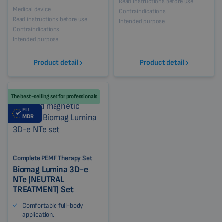
Read instructions before use
Medical device
Contraindications
Read instructions before use
Intended purpose
Contraindications
Intended purpose
Product detail
Product detail
The best-selling set for professionals
EU
MDR
Complete PEMF Therapy Set
Biomag Lumina 3D-e
NTe (NEUTRAL
TREATMENT) Set
Comfortable full-body
application.