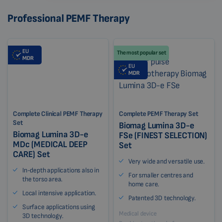
Professional PEMF Therapy
EU
The most popular set
MDR
EU
MDR
Complete Clinical PEMF Therapy
Complete PEMF Therapy Set
Set
Biomag Lumina 3D-e
Biomag Lumina 3D-e
FSe (FINEST SELECTION)
MDc (MEDICAL DEEP
Set
CARE) Set
Very wide and versatile use.
In-depth applications also in
For smaller centres and
the torso area.
home care.
Local intensive application.
Patented 3D technology.
Surface applications using
Medical device
3D technology.