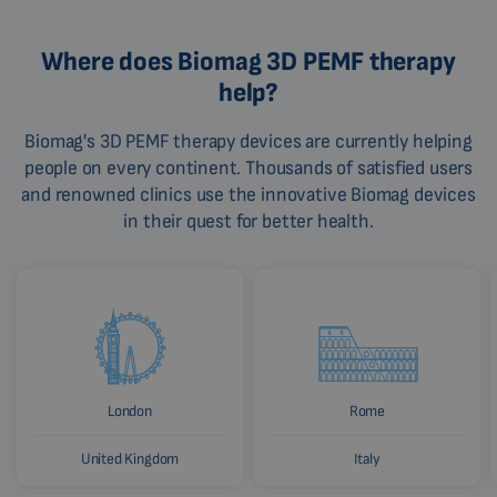
Where does Biomag 3D PEMF therapy
help?
Biomag's 3D PEMF therapy devices are currently helping
people on every continent. Thousands of satisfied users
and renowned clinics use the innovative Biomag devices
in their quest for better health.
London
Rome
United Kingdom
Italy