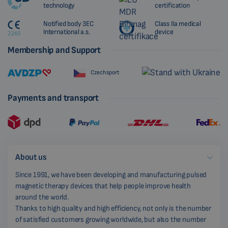
technology
certification
Notified body 3EC
Class IIa medical
International a.s.
device
Membership and Support
Czech sport
Payments and transport
About us
Since 1991, we have been developing and manufacturing pulsed
magnetic therapy devices that help people improve health
around the world.
Thanks to high quality and high efficiency, not only is the number
of satisfied customers growing worldwide, but also the number