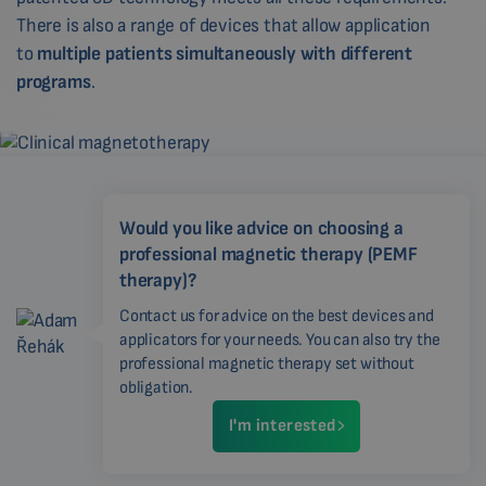
There is also a range of devices that allow application
to
multiple patients simultaneously with different
programs
.
Would you like advice on choosing a
professional magnetic therapy (PEMF
therapy)?
Contact us for advice on the best devices and
applicators for your needs. You can also try the
professional magnetic therapy set without
obligation.
I'm interested