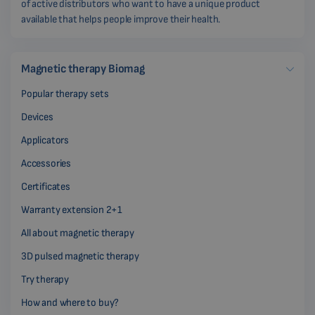
of active distributors who want to have a unique product
available that helps people improve their health.
Magnetic therapy Biomag
Popular therapy sets
Devices
Applicators
Accessories
Certificates
Warranty extension 2+1
All about magnetic therapy
3D pulsed magnetic therapy
Try therapy
How and where to buy?