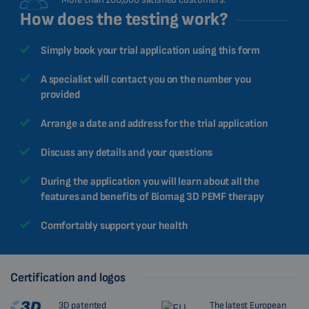
How does the testing work?
Simply book your trial application using this form
A specialist will contact you on the number you
provided
Arrange a date and address for the trial application
Discuss any details and your questions
During the application you will learn about all the
features and benefits of Biomag 3D PEMF therapy
Comfortably support your health
Certification and logos
3D patented
The latest European