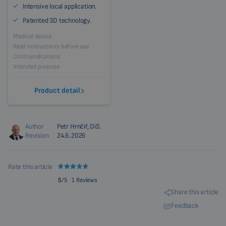
Intensive local application.
Patented 3D technology.
Medical device
Read instructions before use
Contraindications
Intended purpose
Product detail
Author
Petr Hrnčíř, DiS.
Revision
24.6.2026
Rate this article
5
/5
1 Reviews
Share this article
Feedback