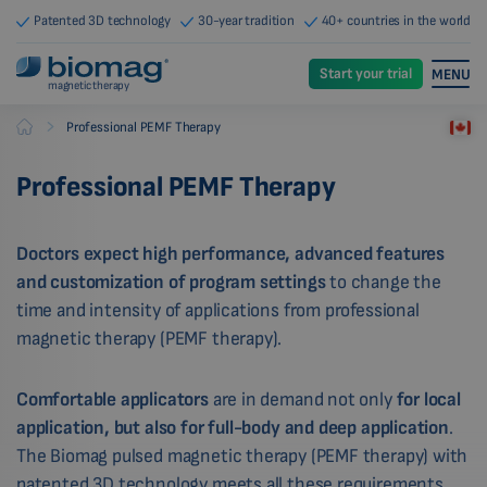
Patented 3D technology
30-year tradition
40+ countries in the world
Start your trial
MENU
magnetic therapy
-
Professional PEMF Therapy
Biomag
Professional PEMF Therapy
Doctors expect high performance, advanced features
and customization of program settings
to change the
time and intensity of applications from professional
magnetic therapy (PEMF therapy).
Comfortable applicators
are in demand not only
for local
application, but also for full-body and deep application
.
The Biomag pulsed magnetic therapy (PEMF therapy) with
patented 3D technology meets all these requirements.