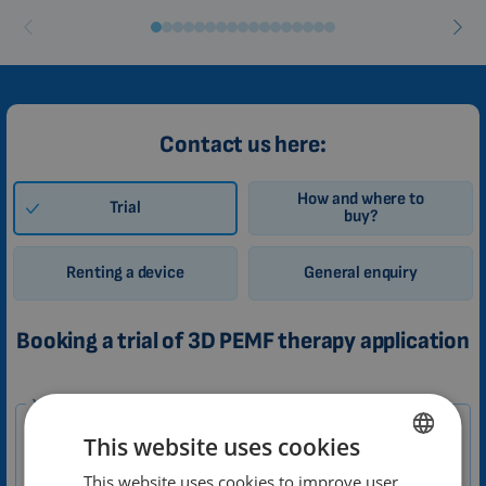
Contact us here:
How and where to
Trial
buy?
Renting a device
General enquiry
Booking a trial of 3D PEMF therapy application
1-
Your message
EN
This website uses cookies
Zákazník
This website uses cookies to improve user
ENGLISH