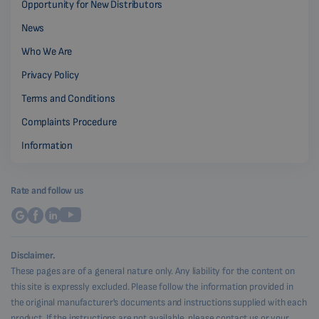
Opportunity for New Distributors
News
Who We Are
Privacy Policy
Terms and Conditions
Complaints Procedure
Information
Rate and follow us
Disclaimer.
These pages are of a general nature only. Any liability for the content on
this site is expressly excluded. Please follow the information provided in
the original manufacturer's documents and instructions supplied with each
product. If the instructions are not available, please contact us or your