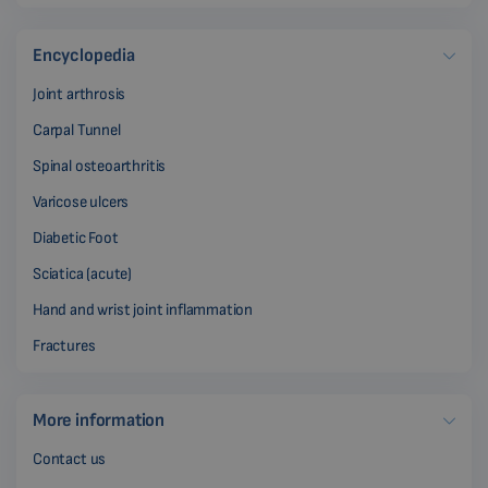
Encyclopedia
Joint arthrosis
Carpal Tunnel
Spinal osteoarthritis
Varicose ulcers
Diabetic Foot
Sciatica (acute)
Hand and wrist joint inflammation
Fractures
More information
Contact us