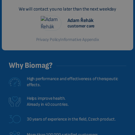
We will contact you no later than the next weekday
Adam Řehák
customer care
Privacy Policy
Informative Appendix
Why Biomag?
High performance and effectiveness of therapeutic
effects.
Helps improve health.
Already in 40 countries.
30 years of experience in the field, Czech product.
More than 100,000 satisfied customers.