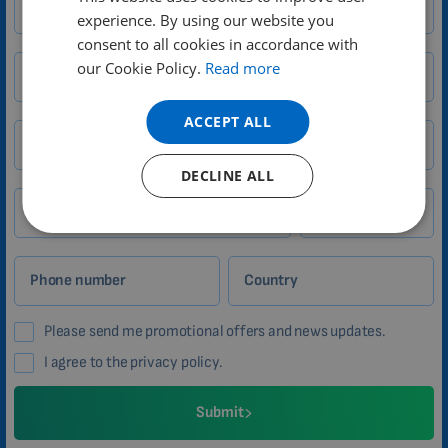
experience. By using our website you
DUTCH
consent to all cookies in accordance with
GERMAN
our Cookie Policy.
Read more
Your name
PORTUGUESE
ACCEPT ALL
SPANISH
Email
FRENCH
DECLINE ALL
CATALAN
City
Zip
BULGARIAN
MALAYSIAN
Phone number
Country
HINDI
Please send me promotional offers and news updates.
CHINESE (TRADITIONAL)
I agree to the privacy policy.
CHINESE (SIMPLIFIED)
ROMANIAN
Submit
CZECH