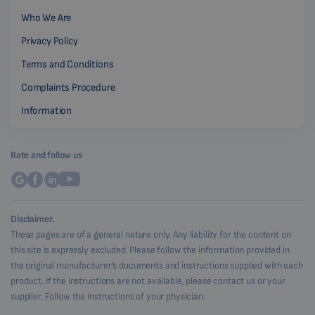
Who We Are
Privacy Policy
Terms and Conditions
Complaints Procedure
Information
Rate and follow us
Disclaimer.
These pages are of a general nature only. Any liability for the content on
this site is expressly excluded. Please follow the information provided in
the original manufacturer's documents and instructions supplied with each
product. If the instructions are not available, please contact us or your
supplier. Follow the instructions of your physician.