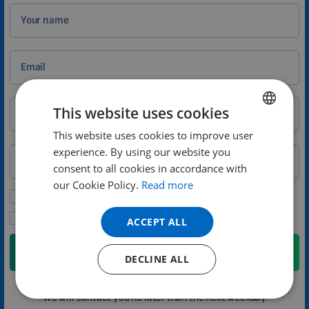
Your name
Email
This website uses cookies
City
Zip
This website uses cookies to improve user
ENGLISH
experience. By using our website you
DUTCH
Phone number
Country
consent to all cookies in accordance with
GERMAN
our Cookie Policy.
Read more
Please send me promotional offers and news updates.
PORTUGUESE
I agree to the privacy policy.
ACCEPT ALL
SPANISH
FRENCH
Submit
DECLINE ALL
CATALAN
We will contact you no later than the next weekday
BULGARIAN