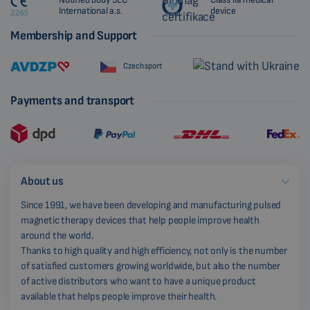
International a.s.
device
Membership and Support
Czech sport
Payments and transport
About us
Since 1991, we have been developing and manufacturing pulsed
magnetic therapy devices that help people improve health
around the world.
Thanks to high quality and high efficiency, not only is the number
of satisfied customers growing worldwide, but also the number
of active distributors who want to have a unique product
available that helps people improve their health.