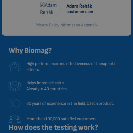
MALAYSIAN
Adam Řehák
customer care
HINDI
Privacy Policy
Informative Appendix
CHINESE (TRADITIONAL)
CHINESE (SIMPLIFIED)
ROMANIAN
Why Biomag?
CZECH
High performance and effectiveness of therapeutic
effects.
Helps improve health.
Already in 40 countries.
30 years of experience in the field, Czech product.
More than 100,000 satisfied customers.
How does the testing work?