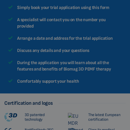
Simply book your trial application using this form
A specialist will contact you on the number you
provided
Arrange a date and address for the trial application
Discuss any details and your questions
During the application you will learn about all the
features and benefits of Biomag 3D PEMF therapy
Comfortably support your health
Certification and logos
3D patented
The latest European
technology
certification
Notified body 3EC
Class IIa medical