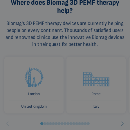
Where does Biomag 3D PEMF therapy
help?
Biomag's 3D PEMF therapy devices are currently helping
people on every continent. Thousands of satisfied users
and renowned clinics use the innovative Biomag devices
in their quest for better health.
London
Rome
United Kingdom
Italy