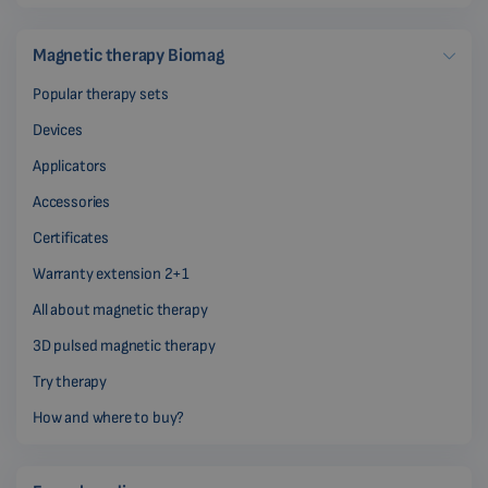
Magnetic therapy Biomag
Popular therapy sets
Devices
Applicators
Accessories
Certificates
Warranty extension 2+1
All about magnetic therapy
3D pulsed magnetic therapy
Try therapy
How and where to buy?