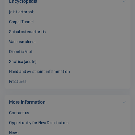
Encyclopedia
Joint arthrosis
Carpal Tunnel
Spinal osteoarthritis
Varicose ulcers
Diabetic Foot
Sciatica (acute)
Hand and wrist joint inflammation
Fractures
More information
Contact us
Opportunity for New Distributors
News