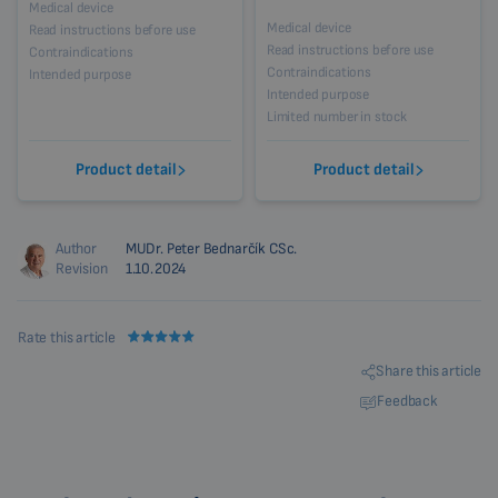
Medical device
Medical device
Read instructions before use
Read instructions before use
Contraindications
Contraindications
Intended purpose
Intended purpose
Limited number in stock
Product detail
Product detail
Author
MUDr. Peter Bednarčík CSc.
Revision
1.10.2024
Rate this article
Share this article
Feedback