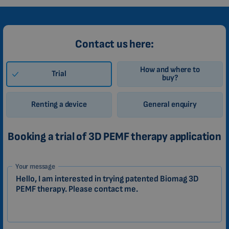
Contact us here:
How and where to
Trial
buy?
Renting a device
General enquiry
Booking a trial of 3D PEMF therapy application
1-
Your message
EN
Zákazník