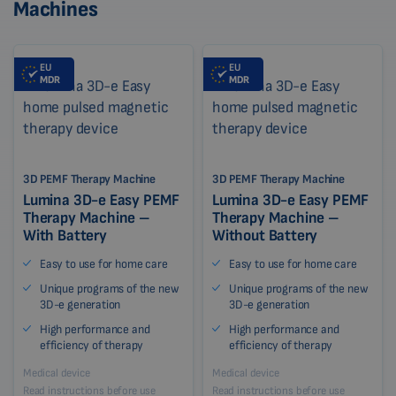
Machines
EU
EU
MDR
MDR
3D PEMF Therapy Machine
3D PEMF Therapy Machine
Lumina 3D-e Easy PEMF
Lumina 3D-e Easy PEMF
Therapy Machine –
Therapy Machine –
With Battery
Without Battery
Easy to use for home care
Easy to use for home care
Unique programs of the new
Unique programs of the new
3D-e generation
3D-e generation
High performance and
High performance and
efficiency of therapy
efficiency of therapy
Medical device
Medical device
Read instructions before use
Read instructions before use