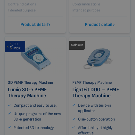
Contraindications
Contraindications
Intended purpose
Intended purpose
Product detail
Product detail
EU
Sold out
MDR
3D PEMF Therapy Machine
PEMF Therapy Machine
Lumio 3D-e PEMF
LightFit DUO – PEMF
Therapy Machine
Therapy Machine
Compact and easy to use.
Device with built-in
applicator
Unique programs of the new
3D-e generation
One-button operation
Patented 3D technology
Affordable yet highly
effective