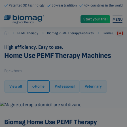
Patented 3D technology
30-year tradition
40+ countries in the world
Start your trial
MENU
magnetic therapy
-
-
-
PEMF Therapy
Biomag PEMF Therapy Products
Biomag PEMF Th
Biomag
High efficiency. Easy to use.
Home Use PEMF Therapy Machines
For whom
View all
Home
Professional
Veterinary
Biomag Home Use PEMF Therapy