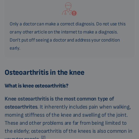
Only a doctor can make a correct diagnosis. Do not use this
or any other article on the internet to make a diagnosis.
Don’t put off seeing a doctor and address your condition
early.
Osteoarthritis in the knee
What is knee osteoarthritis?
Knee osteoarthritis is the most common type of
osteoarthrites
. It inherently includes pain when walking,
morning stiffness of the knee and swelling of the joint.
These and other problems are far from being limited to
the elderly; osteoarthritis of the knees is also common in
[2]