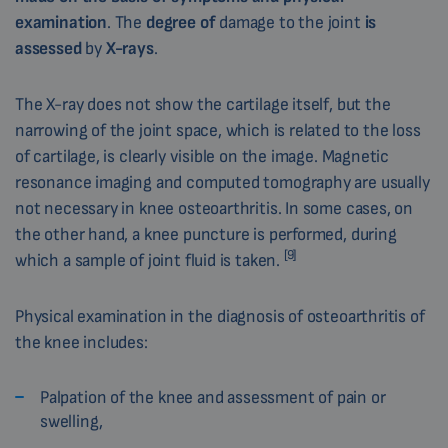
examination
. The
degree of
damage to the joint
is
assessed
by
X-rays
.
The X-ray does not show the cartilage itself, but the
narrowing of the joint space, which is related to the loss
of cartilage, is clearly visible on the image. Magnetic
resonance imaging and computed tomography are usually
not necessary in knee osteoarthritis. In some cases, on
the other hand, a knee puncture is performed, during
[9]
which a sample of joint fluid is taken.
Physical examination in the diagnosis of osteoarthritis of
the knee includes:
Palpation of the knee and assessment of pain or
swelling,