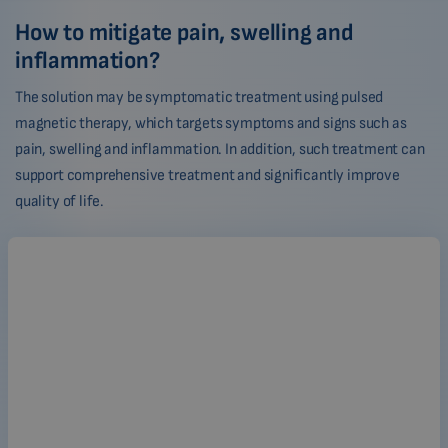
How to mitigate pain, swelling and
inflammation?
The solution may be symptomatic treatment using pulsed
magnetic therapy, which targets symptoms and signs such as
pain, swelling and inflammation. In addition, such treatment can
support comprehensive treatment and significantly improve
quality of life.