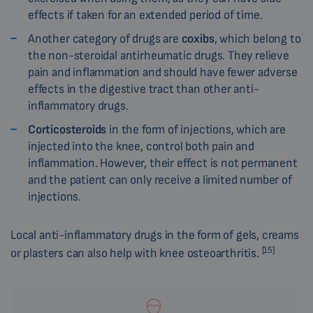
effects if taken for an extended period of time.
Another category of drugs are
coxibs
, which belong to
the non-steroidal antirheumatic drugs. They relieve
pain and inflammation and should have fewer adverse
effects in the digestive tract than other anti-
inflammatory drugs.
Corticosteroids
in the form of injections, which are
injected into the knee, control both pain and
inflammation. However, their effect is not permanent
and the patient can only receive a limited number of
injections.
Local anti-inflammatory drugs in the form of gels, creams
[15]
or plasters can also help with knee osteoarthritis.