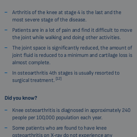
Arthritis of the knee at stage 4 is the last and the
most severe stage of the disease.
Patients are in a lot of pain and find it difficult to move
the joint while walking and doing other activities.
The joint space is significantly reduced, the amount of
joint fluid is reduced to a minimum and cartilage loss is
almost complete.
In osteoarthritis 4th stages is usually resorted to
[12]
surgical treatment.
Did you know?
Knee osteoarthritis is diagnosed in approximately 240
people per 100,000 population each year.
Some patients who are found to have knee
osteoarthritis on X-ray do not experience any