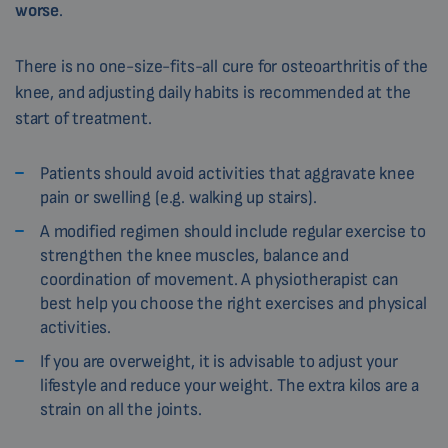
worse
.
There is no one-size-fits-all cure for osteoarthritis of the
knee, and adjusting daily habits is recommended at the
start of treatment.
Patients should avoid activities that aggravate knee
pain or swelling (e.g. walking up stairs).
A modified regimen should include regular exercise to
strengthen the knee muscles, balance and
coordination of movement. A physiotherapist can
best help you choose the right exercises and physical
activities.
If you are overweight, it is advisable to adjust your
lifestyle and reduce your weight. The extra kilos are a
strain on all the joints.