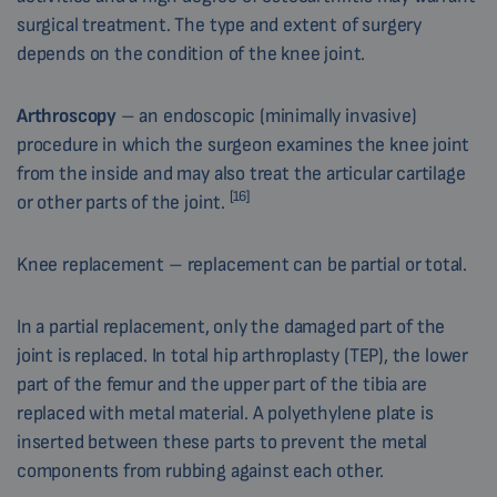
surgical treatment. The type and extent of surgery
depends on the condition of the knee joint.
Arthroscopy
– an endoscopic (minimally invasive)
procedure in which the surgeon examines the knee joint
from the inside and may also treat the articular cartilage
[16]
or other parts of the joint.
Knee replacement – replacement can be partial or total.
In a partial replacement, only the damaged part of the
joint is replaced. In total hip arthroplasty (TEP), the lower
part of the femur and the upper part of the tibia are
replaced with metal material. A polyethylene plate is
inserted between these parts to prevent the metal
components from rubbing against each other.