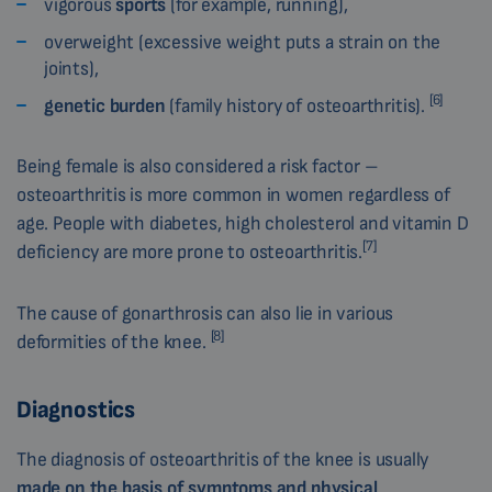
vigorous
sports
(for example, running),
overweight (excessive weight puts a strain on the
joints),
[6]
genetic burden
(family history of osteoarthritis).
Being female is also considered a risk factor –
osteoarthritis is more common in women regardless of
age. People with diabetes, high cholesterol and vitamin D
[7]
deficiency are more prone to osteoarthritis.
The cause of gonarthrosis can also lie in various
[8]
deformities of the knee.
Diagnostics
The diagnosis of osteoarthritis of the knee is usually
made
on the basis of symptoms and physical