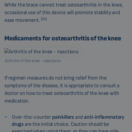
While the brace cannot treat osteoarthritis in the knee,
occasional use of this device will promote stability and
[14]
ease movement.
Medicaments for osteoarthritis of the knee
Arthritis of the knee - injections
If regimen measures do not bring relief from the
symptoms of the disease, it is appropriate to consult a
doctor on how to treat osteoarthritis of the knee with
medication.
Over-the-counter
painkillers
and
anti-inflammatory
drugs
are the initial choice. Caution should be
exercised when using them, as they can have side