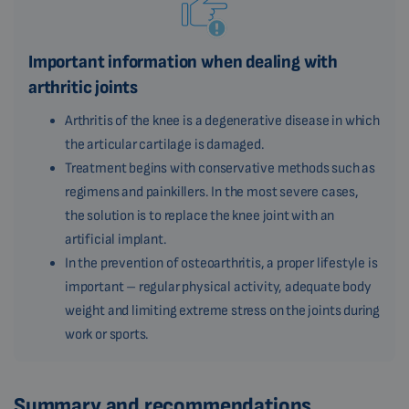
Important information when dealing with
arthritic joints
Arthritis of the knee is a degenerative disease in which
the articular cartilage is damaged.
Treatment begins with conservative methods such as
regimens and painkillers. In the most severe cases,
the solution is to replace the knee joint with an
artificial implant.
In the prevention of osteoarthritis, a proper lifestyle is
important – regular physical activity, adequate body
weight and limiting extreme stress on the joints during
work or sports.
Summary and recommendations