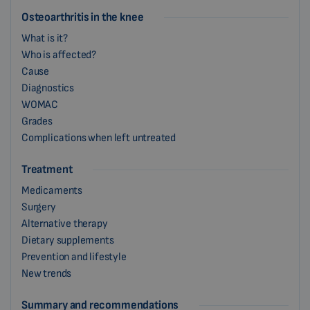
Osteoarthritis in the knee
What is it?
Who is affected?
Cause
Diagnostics
WOMAC
Grades
Complications when left untreated
Treatment
Medicaments
Surgery
Alternative therapy
Dietary supplements
Prevention and lifestyle
New trends
Summary and recommendations