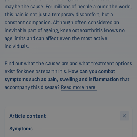
may be the cause. For millions of people around the world,
this pain is not just a temporary discomfort, but a
constant companion. Although often considered an
inevitable part of ageing, knee osteoarthritis knows no
age limits and can affect even the most active
individuals.
Find out what the causes are and what treatment options
exist for knee osteoarthritis.
How can you combat
symptoms such as pain, swelling and inflammation
that
accompany this disease?
Read more here.
Article content
Symptoms