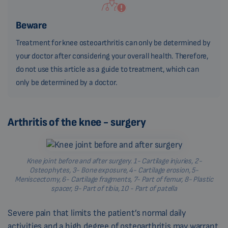
Beware
Treatment for knee osteoarthritis can only be determined by
your doctor after considering your overall health. Therefore,
do not use this article as a guide to treatment, which can
only be determined by a doctor.
Arthritis of the knee - surgery
Knee joint before and after surgery. 1- Cartilage injuries, 2-
Osteophytes, 3- Bone exposure, 4- Cartilage erosion, 5-
Meniscectomy, 6- Cartilage fragments, 7- Part of femur, 8- Plastic
spacer, 9- Part of tibia, 10 - Part of patella
Severe pain that limits the patient’s normal daily
activities and a high degree of osteoarthritis may warrant