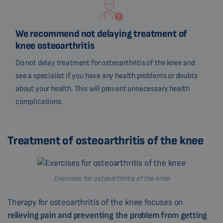
We recommend not delaying treatment of
knee osteoarthritis
Do not delay treatment for osteoarthritis of the knee and
see a specialist if you have any health problems or doubts
about your health. This will prevent unnecessary health
complications.
Treatment of osteoarthritis of the knee
Exercises for osteoarthritis of the knee
Therapy for osteoarthritis of the knee focuses on
relieving pain and preventing the problem from getting