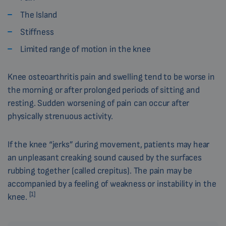
The Island
Stiffness
Limited range of motion in the knee
Knee osteoarthritis pain and swelling tend to be worse in
the morning or after prolonged periods of sitting and
resting. Sudden worsening of pain can occur after
physically strenuous activity.
If the knee “jerks” during movement, patients may hear
an unpleasant creaking sound caused by the surfaces
rubbing together (called crepitus). The pain may be
accompanied by a feeling of weakness or instability in the
[1]
knee.