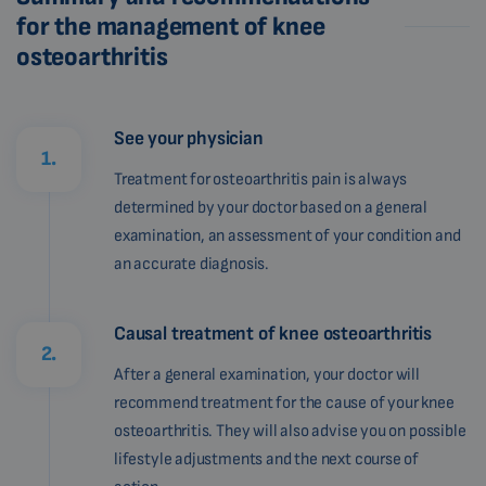
for the management of knee
osteoarthritis
See your physician
1.
Treatment for osteoarthritis pain is always
determined by your doctor based on a general
examination, an assessment of your condition and
an accurate diagnosis.
Causal treatment of knee osteoarthritis
2.
After a general examination, your doctor will
recommend treatment for the cause of your knee
osteoarthritis. They will also advise you on possible
lifestyle adjustments and the next course of