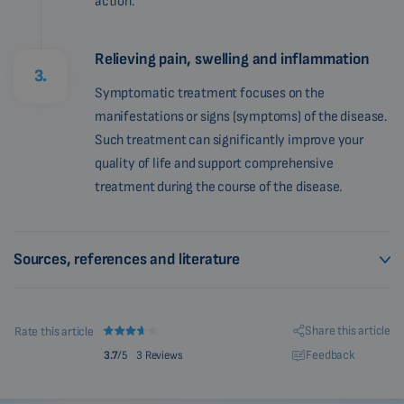
action.
Relieving pain, swelling and inflammation
3.
Symptomatic treatment focuses on the
manifestations or signs (symptoms) of the disease.
Such treatment can significantly improve your
quality of life and support comprehensive
treatment during the course of the disease.
Sources, references and literature
Share this article
Rate this article
Feedback
3.7
/5
3 Reviews