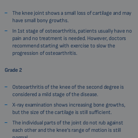
The knee joint shows a small loss of cartilage and may
have small bony growths.
In 1st stage of osteoarthritis, patients usually have no
pain and no treatment is needed. However, doctors
recommend starting with exercise to slow the
progression of osteoarthritis.
Grade 2
Osteoarthritis of the knee of the second degree is
considered a mild stage of the disease.
X-ray examination shows increasing bone growths,
but the size of the cartilage is still sufficient.
The individual parts of the joint do not rub against
each other and the knee’s range of motion is still
normal.