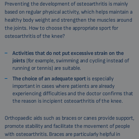
Preventing the development of osteoarthritis is mainly
based on regular physical activity, which helps maintain a
healthy body weight and strengthen the muscles around
the joints. How to choose the appropriate sport for
osteoarthritis of the knee?
Activities that do not put excessive strain on the
joints
(for example, swimming and cycling instead of
running or tennis) are suitable.
The choice of an adequate sport
is especially
important in cases where patients are already
experiencing difficulties and the doctor confirms that
the reason is incipient osteoarthritis of the knee.
Orthopaedic aids such as braces or canes provide support,
promote stability and facilitate the movement of people
with osteoarthritis. Braces are particularly helpful in