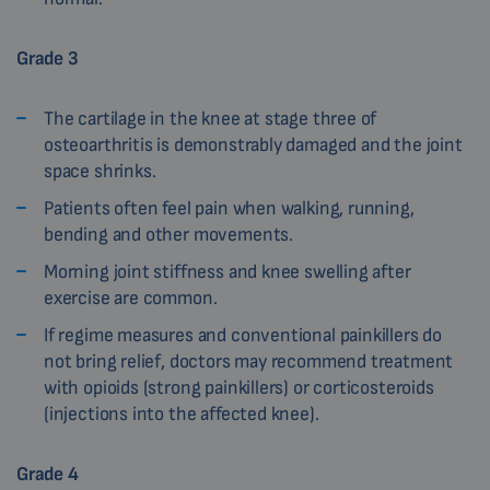
Grade 3
The cartilage in the knee at stage three of
osteoarthritis is demonstrably damaged and the joint
space shrinks.
Patients often feel pain when walking, running,
bending and other movements.
Morning joint stiffness and knee swelling after
exercise are common.
If regime measures and conventional painkillers do
not bring relief, doctors may recommend treatment
with opioids (strong painkillers) or corticosteroids
(injections into the affected knee).
Grade 4