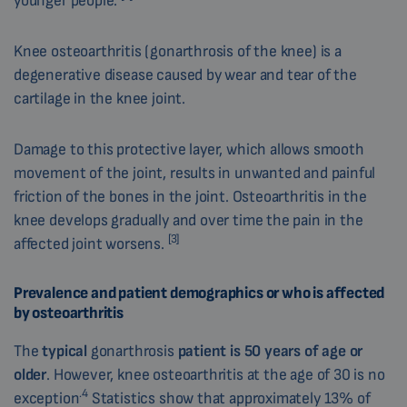
younger people.
Knee osteoarthritis (gonarthrosis of the knee) is a
degenerative disease caused by wear and tear of the
cartilage in the knee joint.
Damage to this protective layer, which allows smooth
movement of the joint, results in unwanted and painful
friction of the bones in the joint. Osteoarthritis in the
knee develops gradually and over time the pain in the
[3]
affected joint worsens.
Prevalence and patient demographics or who is affected
by osteoarthritis
The
typical
gonarthrosis
patient
is 50 years of age or
older
. However, knee osteoarthritis at the age of 30 is no
.4
exception
Statistics show that approximately 13% of