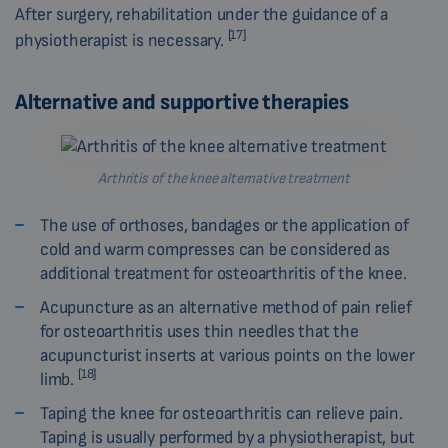
After surgery, rehabilitation under the guidance of a
[17]
physiotherapist is necessary.
Alternative and supportive therapies
Arthritis of the knee alternative treatment
The use of orthoses, bandages or the application of
cold and warm compresses can be considered as
additional treatment for osteoarthritis of the knee.
Acupuncture as an alternative method of pain relief
for osteoarthritis uses thin needles that the
acupuncturist inserts at various points on the lower
[18]
limb.
Taping the knee for osteoarthritis can relieve pain.
Taping is usually performed by a physiotherapist, but