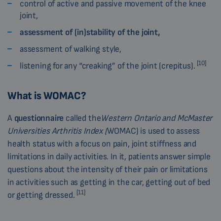
control of active and passive movement of the knee
joint,
assessment of (in)stability of the joint,
assessment of walking style,
[10]
listening for any “creaking” of the joint (crepitus).
What is WOMAC?
A
questionnaire
called the
Western Ontario and McMaster
Universities Arthritis Index (
WOMAC) is used to assess
health status with a focus on pain, joint stiffness and
limitations in daily activities. In it, patients answer simple
questions about the intensity of their pain or limitations
in activities such as getting in the car, getting out of bed
[11]
or getting dressed.