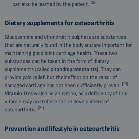
[19]
can also be learned by the patient.
Dietary supplements for osteoarthritis
Glucosamine and chondroitin sulphate are substances
that are naturally found in the body and are important for
maintaining good joint cartilage health. These two
substances can be taken in the form of dietary
supplements (called
chondroprotectants
). They can
provide pain relief, but their effect on the repair of
[20]
damaged cartilage has not been sufficiently proven.
Vitamin D
may also be an option, as a deficiency of this
vitamin may contribute to the development of
[21]
osteoarthritis.
Prevention and lifestyle in osteoarthritis