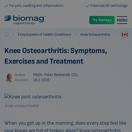
For pain, swelling and inflammation
Patented 3D technology
Try therapy
MENU
magnetic therapy
-
-
Encyclopedia of Health Conditions
Knee Osteoarthritis
Biomag
Knee Osteoarthritis: Symptoms,
Exercises and Treatment
Author
MUDr. Peter Bednarčík CSc.
Revision
19.2.2025
Knee osteoarthritis
When you get up in the morning, does every step feel like
your knees are full of broken glass? Knee osteoarthritis