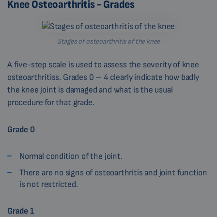
Knee Osteoarthritis - Grades
Stages of osteoarthritis of the knee
A five-step scale is used to assess the severity of knee
osteoarthritiss. Grades 0 – 4 clearly indicate how badly
the knee joint is damaged and what is the usual
procedure for that grade.
Grade 0
Normal condition of the joint.
There are no signs of osteoarthritis and joint function
is not restricted.
Grade 1