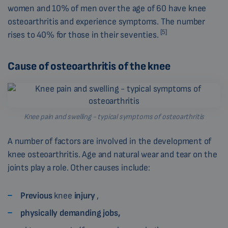
women and 10% of men over the age of 60 have knee
osteoarthritis and experience symptoms. The number
[5]
rises to 40% for those in their seventies.
Cause of osteoarthritis of the knee
Knee pain and swelling - typical symptoms of osteoarthritis
A number of factors are involved in the development of
knee osteoarthritis. Age and natural wear and tear on the
joints play a role. Other causes include:
Previous
knee
injury
,
physically demanding jobs,