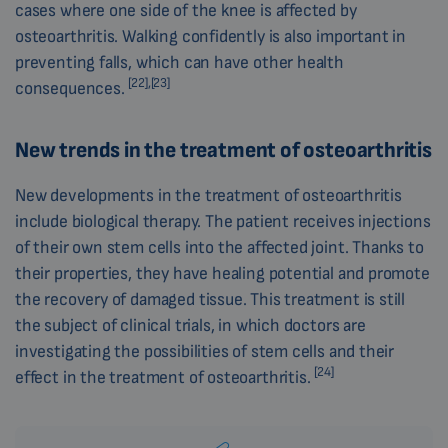
cases where one side of the knee is affected by
osteoarthritis. Walking confidently is also important in
preventing falls, which can have other health
[22],[23]
consequences.
New trends in the treatment of osteoarthritis
New developments in the treatment of osteoarthritis
include biological therapy. The patient receives injections
of their own stem cells into the affected joint. Thanks to
their properties, they have healing potential and promote
the recovery of damaged tissue. This treatment is still
the subject of clinical trials, in which doctors are
investigating the possibilities of stem cells and their
[24]
effect in the treatment of osteoarthritis.