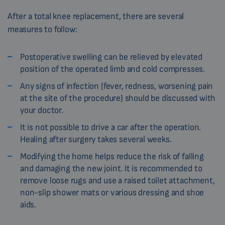
After a total knee replacement, there are several
measures to follow:
Postoperative swelling can be relieved by elevated
position of the operated limb and cold compresses.
Any signs of infection (fever, redness, worsening pain
at the site of the procedure) should be discussed with
your doctor.
It is not possible to drive a car after the operation.
Healing after surgery takes several weeks.
Modifying the home helps reduce the risk of falling
and damaging the new joint. It is recommended to
remove loose rugs and use a raised toilet attachment,
non-slip shower mats or various dressing and shoe
aids.