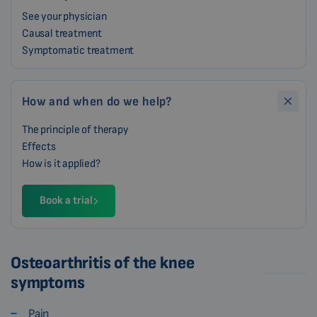
See your physician
Causal treatment
Symptomatic treatment
How and when do we help?
The principle of therapy
Effects
How is it applied?
Book a trial
Osteoarthritis of the knee
symptoms
Pain